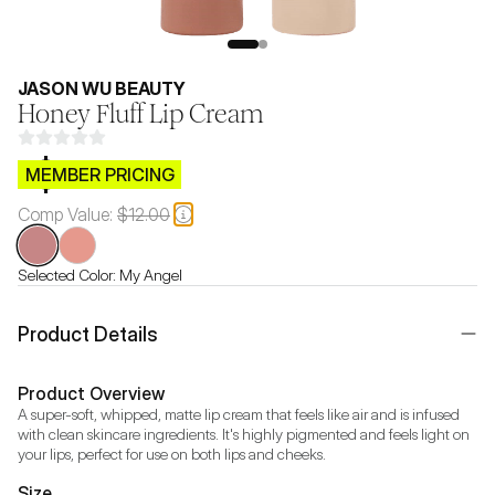
JASON WU BEAUTY
Honey Fluff Lip Cream
$CB.99
MEMBER PRICING
Comp Value:
$12.00
Selected Color:
My Angel
Product Details
Product Overview
A super-soft, whipped, matte lip cream that feels like air and is infused 
with clean skincare ingredients. It's highly pigmented and feels light on 
your lips, perfect for use on both lips and cheeks.
Size