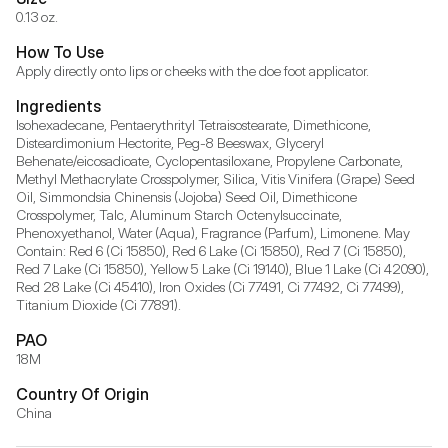
0.13 oz.
How To Use
Apply directly onto lips or cheeks with the doe foot applicator.
Ingredients
Isohexadecane, Pentaerythrityl Tetraisostearate, Dimethicone, 
Disteardimonium Hectorite, Peg-8 Beeswax, Glyceryl 
Behenate/eicosadioate, Cyclopentasiloxane, Propylene Carbonate, 
Methyl Methacrylate Crosspolymer, Silica, Vitis Vinifera (Grape) Seed 
Oil, Simmondsia Chinensis (Jojoba) Seed Oil, Dimethicone 
Crosspolymer, Talc, Aluminum Starch Octenylsuccinate, 
Phenoxyethanol, Water (Aqua), Fragrance (Parfum), Limonene. May 
Contain: Red 6 (Ci 15850), Red 6 Lake (Ci 15850), Red 7 (Ci 15850), 
Red 7 Lake (Ci 15850), Yellow 5 Lake (Ci 19140), Blue 1 Lake (Ci 42090), 
Red 28 Lake (Ci 45410), Iron Oxides (Ci 77491, Ci 77492, Ci 77499), 
Titanium Dioxide (Ci 77891).
PAO
18M
Country Of Origin
China