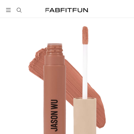
FabFitFun