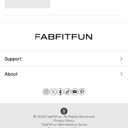
Support
About
© 2026 FabFitFun. All Rights Reserved.
Privacy Policy
FabFitFun Membership Terms