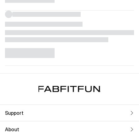
Support
About