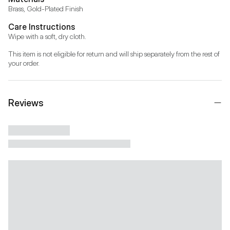
Brass, Gold-Plated Finish
Care Instructions
Wipe with a soft, dry cloth.
This item is not eligible for return and will ship separately from the rest of 
your order.
Reviews