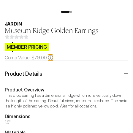
JARDIN
Museum Ridge Golden Earrings
$CB.99
MEMBER PRICING
Comp Value:
$79.00
Product Details
Product Overview
This drop earring has a dimensional ridge which runs vertically down 
the length of the earring. Beautiful piece, museum like shape. The metal 
is a highly polished yellow gold. Wear for all occasions.
Dimensions
1.9"
Materials