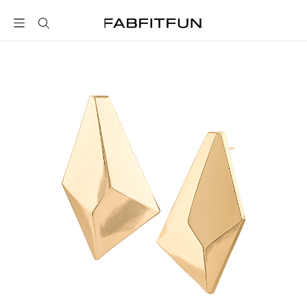
FabFitFun