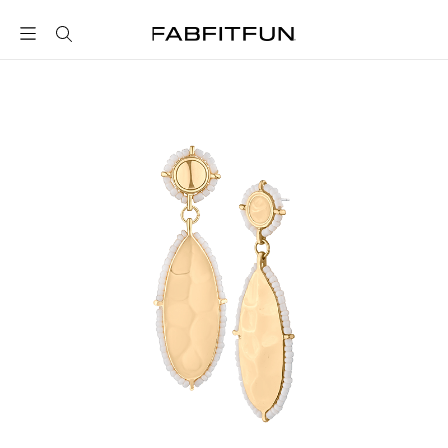
FabFitFun