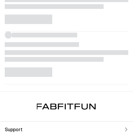
Support