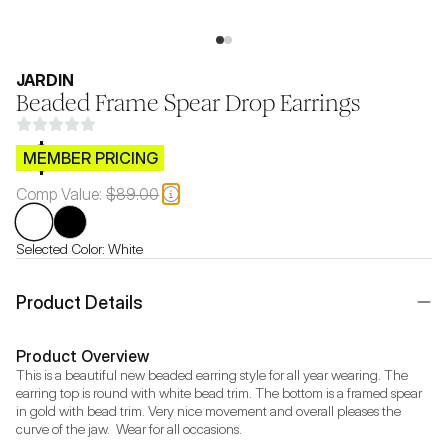
JARDIN
Beaded Frame Spear Drop Earrings
$CB.99
MEMBER PRICING
Comp Value:
$89.00
Selected Color:
White
Product Details
Product Overview
This is a beautiful new beaded earring style for all year wearing. The 
earring top is round with white bead trim. The bottom is a framed spear 
in gold with bead trim. Very nice movement and overall pleases the 
curve of the jaw.  Wear for all occasions.