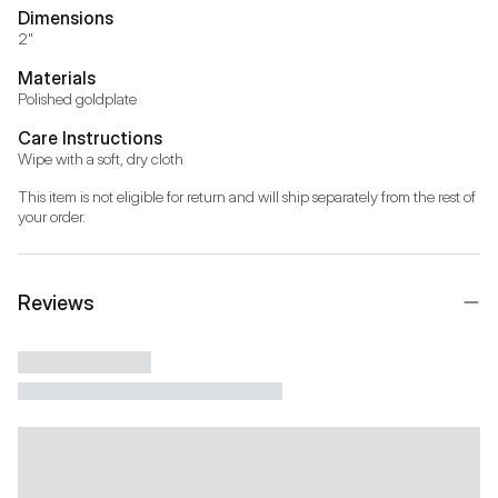
Dimensions
2"
Materials
Polished goldplate
Care Instructions
Wipe with a soft, dry cloth
This item is not eligible for return and will ship separately from the rest of 
your order.
Reviews