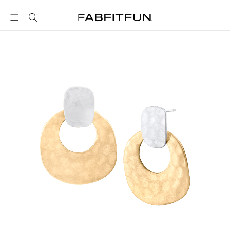
FabFitFun