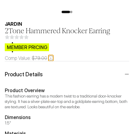
JARDIN
2Tone Hammered Knocker Earring
$CB.99
MEMBER PRICING
Comp Value:
$79.00
Product Details
Product Overview
This fashion earring has a modern twist to a traditional door-knocker 
styling. It has a silver-plate ear-top and a goldplate earring bottom, both 
are textured. Looks beautiful on the earlobe.
Dimensions
1.5"
Materials