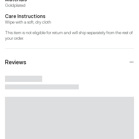
Goldplated
Care Instructions
Wipe with a soft, dry cloth
This item is not eligible for return and will ship separately from the rest of 
your order.
Reviews