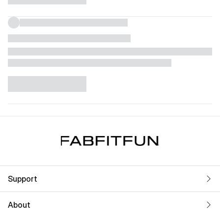
Support
About