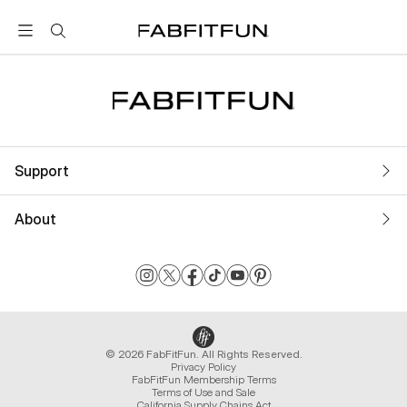
FabFitFun
Support
About
© 2026 FabFitFun. All Rights Reserved.
Privacy Policy
FabFitFun Membership Terms
Terms of Use and Sale
California Supply Chains Act