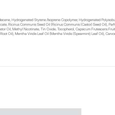
ecene, Hydrogenated Styrene /Isoprene Copolymer, Hydrogenated Polyisobute
ilicate, Ricinus Communis Seed Oil (Ricinus Communis (Castor) Seed Oil), Pa
r Oil, Methyl Nicotinate, Tin Oxide, Tocopherol, Capsicum Frutescens Fruit E
 Root Oil), Mentha Viridis Leaf Oil (Mentha Viridis (Spearmint) Leaf Oil), Car