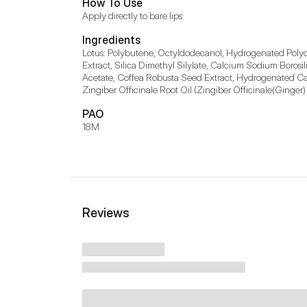
How To Use
Apply directly to bare lips
Ingredients
Lotus: Polybutene, Octyldodecanol, Hydrogenated Polyd
Extract, Silica Dimethyl Silylate, Calcium Sodium Boros
Acetate, Coffea Robusta Seed Extract, Hydrogenated Casto
Zingiber Officinale Root Oil (Zingiber Officinale(Ginger)
PAO
18M
Reviews