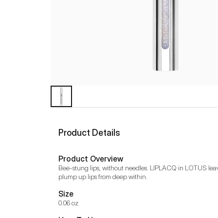
Product Details
Product Overview
Bee-stung lips, without needles. LIPLACQ in LOTUS leaves
plump up lips from deep within.
Size
0.06 oz