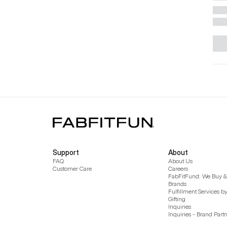
Support
About
FAQ
About Us
Customer Care
Careers
FabFitFund: We Buy & 
Brands
Fulfillment Services b
Gifting
Inquiries
Inquiries - Brand Part