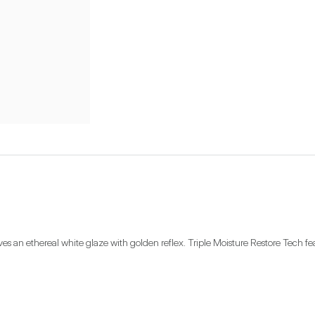
 an ethereal white glaze with golden reflex. Triple Moisture Restore Tech fea