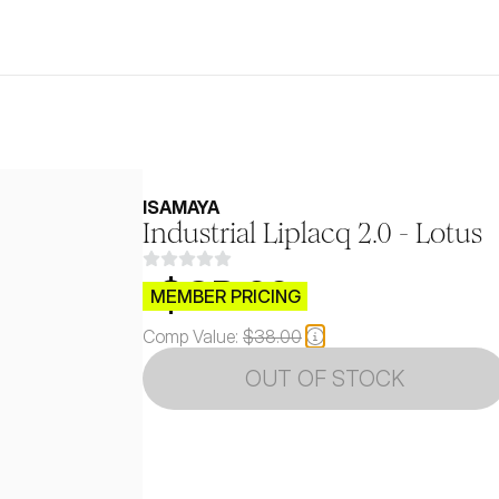
ISAMAYA
Industrial Liplacq 2.0 - Lotus
$CB.99
MEMBER PRICING
Comp Value:
$38.00
OUT OF STOCK