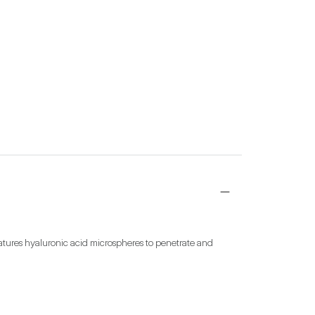
tures hyaluronic acid microspheres to penetrate and 