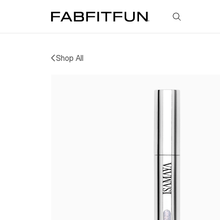
FabFitFun
Shop All