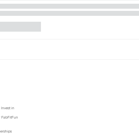
Invest in
y FabFitFun
nerships