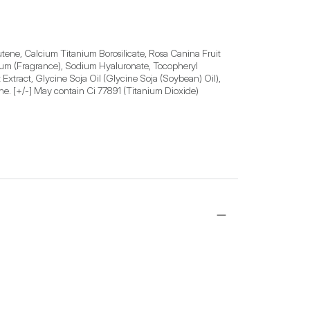
ne, Calcium Titanium Borosilicate, Rosa Canina Fruit 
rfum (Fragrance), Sodium Hyaluronate, Tocopheryl 
xtract, Glycine Soja Oil (Glycine Soja (Soybean) Oil), 
vone. [+/-] May contain Ci 77891 (Titanium Dioxide)