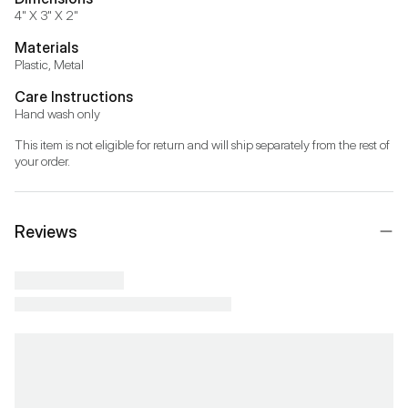
4" X 3" X 2"
Materials
Plastic, Metal
Care Instructions
Hand wash only
This item is not eligible for return and will ship separately from the rest of 
your order.
Reviews