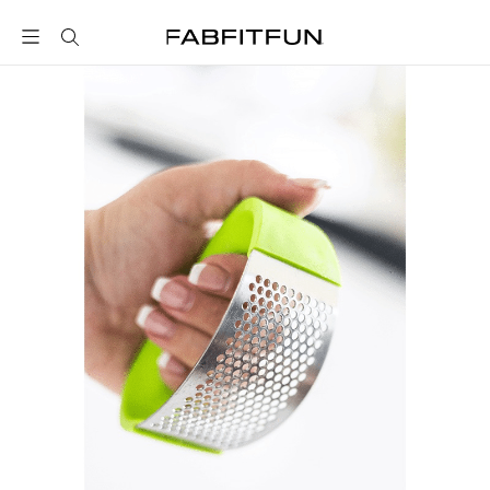
FabFitFun