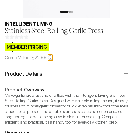
INTELLIGENT LIVING
Stainless Steel Rolling Garlic Press
$CB.99
MEMBER PRICING
Comp Value:
$22.99
Product Details
Product Overview
Make garlic prep fast and effortless with the Intelligent Living Stainless 
Steel Rolling Garlic Press. Designed with a simple rolling motion, it easily 
crushes and minces garlic cloves for quick, even results without the mess 
of traditional presses. The durable stainless steel construction ensures 
long-lasting use while being easy to clean after cooking. Compact, 
efficient, and practical, it's a handy tool for everyday kitchen prep.
Dimensions