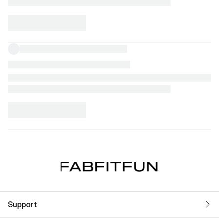
Support