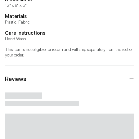
12" x 6" x 3"
Materials
Plastic, Fabric
Care Instructions
Hand Wash
This item is not eligible for return and will ship separately from the rest of 
your order.
Reviews