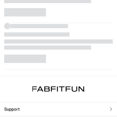
Support