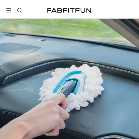
FabFitFun