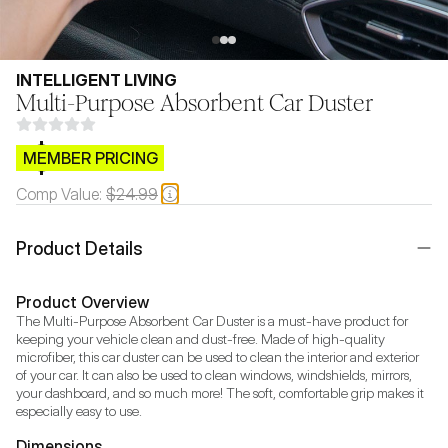
INTELLIGENT LIVING
Multi-Purpose Absorbent Car Duster
$CB.99
MEMBER PRICING
Comp Value:
$24.99
Product Details
Product Overview
The Multi-Purpose Absorbent Car Duster is a must-have product for 
keeping your vehicle clean and dust-free. Made of high-quality 
microfiber, this car duster can be used to clean the interior and exterior 
of your car. It can also be used to clean windows, windshields, mirrors, 
your dashboard, and so much more! The soft, comfortable grip makes it 
especially easy to use.
Dimensions