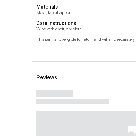
Materials
Mesh, Metal zipper
Care Instructions
Wipe with a soft, dry cloth
This item is not eligible for return and will ship separately 
Reviews