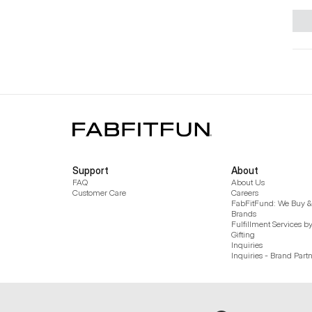
Support
About
FAQ
About Us
Customer Care
Careers
FabFitFund: We Buy & 
Brands
Fulfillment Services b
Gifting
Inquiries
Inquiries - Brand Part