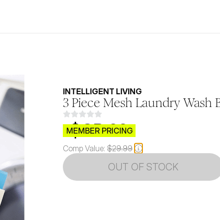
INTELLIGENT LIVING
3 Piece Mesh Laundry Wash B
$CB.99
MEMBER PRICING
Comp Value:
$29.99
OUT OF STOCK