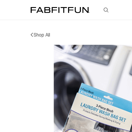
FabFitFun
Shop All