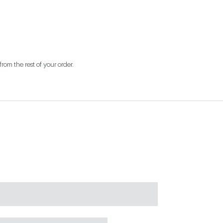
from the rest of your order.