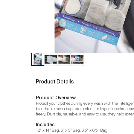
Product Details
Product Overview
Protect your clothes during every wash with the Intellig
breathable mesh bags are perfect for lingerie, socks, act
freely. Durable, reusable, and easy to use, they help extend
Includes
12" x 14" Bag, 6" x 9" Bag, 6.5" x 6.5" Bag