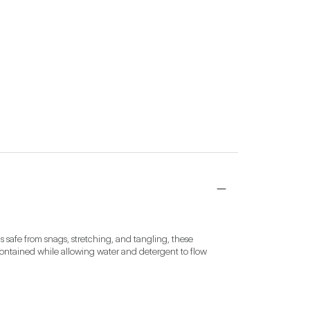
safe from snags, stretching, and tangling, these 
contained while allowing water and detergent to flow 