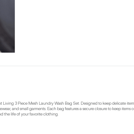
ent Living 3 Piece Mesh Laundry Wash Bag Set. Designed to keep delicate items 
ivewear, and small garments. Each bag features a secure closure to keep items 
 the life of your favorite clothing.