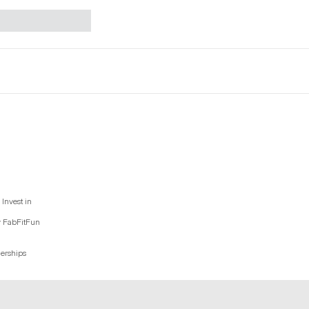
Invest in
y FabFitFun
nerships