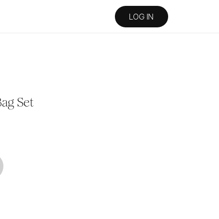
LOG IN
ag Set