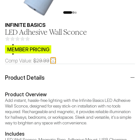
INFINITE BASICS
LED Adhesive Wall Sconce
$CB.99
MEMBER PRICING
Comp Value:
$29.99
Product Details
Product Overview
Add instant, hassle-free lighting with the Infinite Basics LED Adhesive 
Wall Sconce, designed for easy stick-on installation with no tools 
required. Rechargeable and magnetic, it provides reliable illumination 
for hallways, bedrooms, or workspaces. Sleek and versatile, it's a simple 
way to brighten any space with convenience.
Includes
LED Wall Sconce, Magnetic Base, Adhesive Mount, USB Charging 