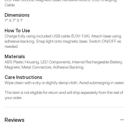
Cable
Dimensions
7" X 7" X 1"
How To Use
Charge fully using included USB cable (5.0V-1.0A). Attach base using 
adhesive backing. Snap light onto magnetic base. Switch ON/OFF as 
needed.
Materials
ABS Plastic Housing, LED Components, Internal Rechargeable Battery, 
Magnetic Metal Connectors, Adhesive Backing
Care Instructions
Wipe clean with a dry or slightly damp cloth. Avoid submerging in water.
This item is not eligible for return and will ship separately from the rest of 
your order.
Reviews