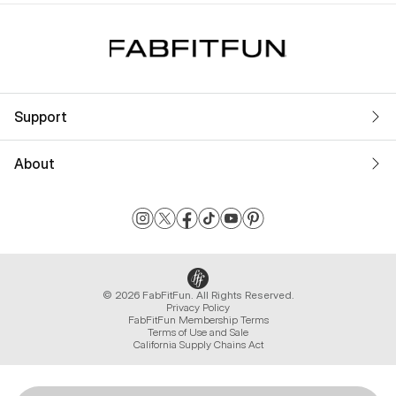
Support
About
© 2026 FabFitFun. All Rights Reserved.
Privacy Policy
FabFitFun Membership Terms
Terms of Use and Sale
California Supply Chains Act