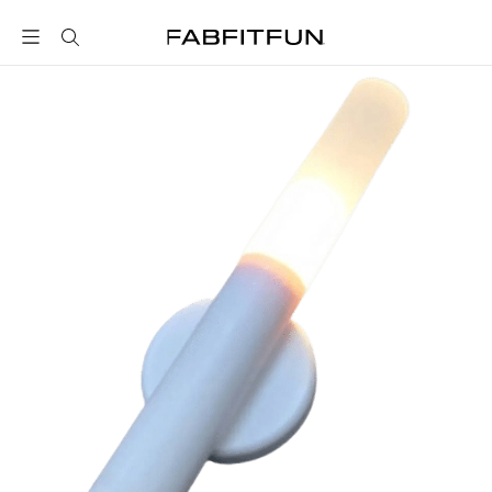
FabFitFun