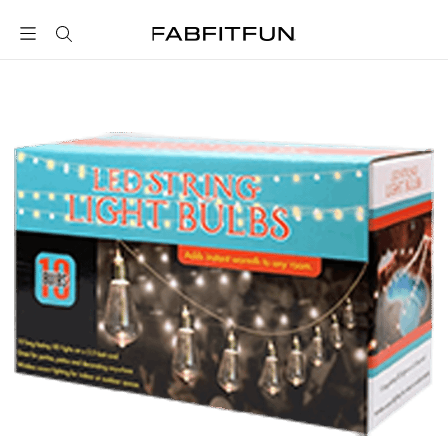
FabFitFun