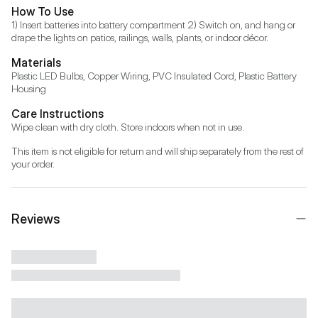
How To Use
1) Insert batteries into battery compartment 2) Switch on, and hang or 
drape the lights on patios, railings, walls, plants, or indoor décor.
Materials
Plastic LED Bulbs, Copper Wiring, PVC Insulated Cord, Plastic Battery 
Housing
Care Instructions
Wipe clean with dry cloth. Store indoors when not in use.
This item is not eligible for return and will ship separately from the rest of 
your order.
Reviews