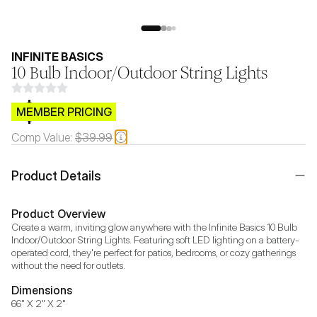
INFINITE BASICS
10 Bulb Indoor/Outdoor String Lights
$CB.99
MEMBER PRICING
Comp Value:
$39.99
Product Details
Product Overview
Create a warm, inviting glow anywhere with the Infinite Basics 10 Bulb 
Indoor/Outdoor String Lights. Featuring soft LED lighting on a battery-
operated cord, they're perfect for patios, bedrooms, or cozy gatherings 
without the need for outlets.
Dimensions
66" X 2" X 2"