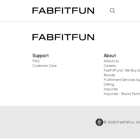
FabFitFun
Support
About
FAQ
About Us
Customer Care
Careers
FabFitFund: We Buy & 
Brands
Fulfillment Services b
Gifting
Inquiries
Inquiries - Brand Part
© 2026 FabFitFun. Al