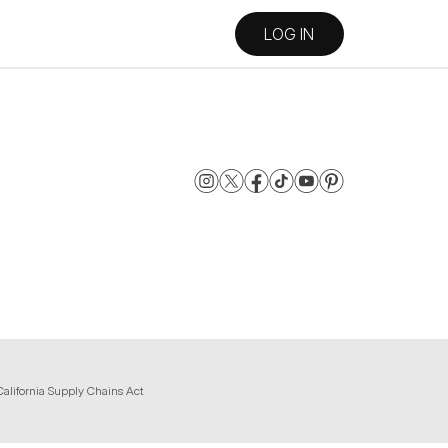
LOG IN
California Supply Chains Act