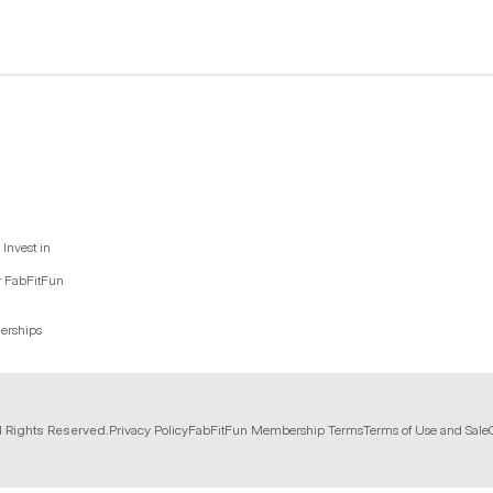
Invest in
y FabFitFun
nerships
l Rights Reserved.
Privacy Policy
FabFitFun Membership Terms
Terms of Use and Sale