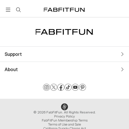
FabFitFun
Support
About
© 2026 FabFitFun. All Rights Reserved.
Privacy Policy
FabFitFun Membership Terms
Terms of Use and Sale
California Supply Chains Act