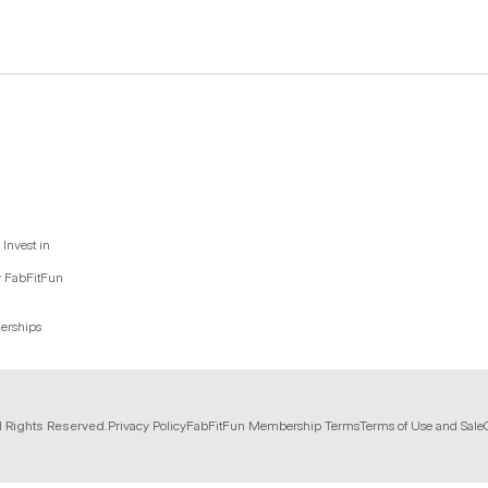
Invest in
y FabFitFun
nerships
l Rights Reserved.
Privacy Policy
FabFitFun Membership Terms
Terms of Use and Sale