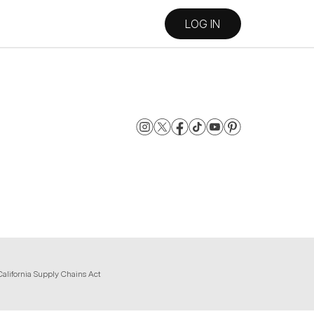
LOG IN
California Supply Chains Act