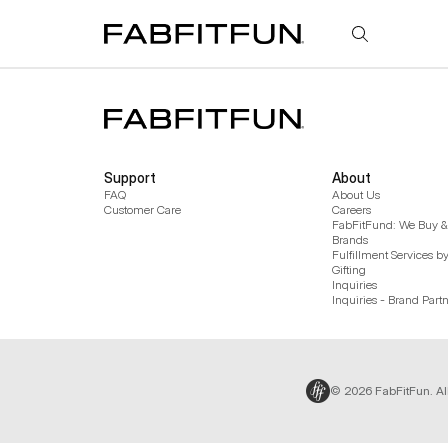
FabFitFun
Support
About
FAQ
About Us
Customer Care
Careers
FabFitFund: We Buy & 
Brands
Fulfillment Services b
Gifting
Inquiries
Inquiries - Brand Part
© 2026 FabFitFun. Al