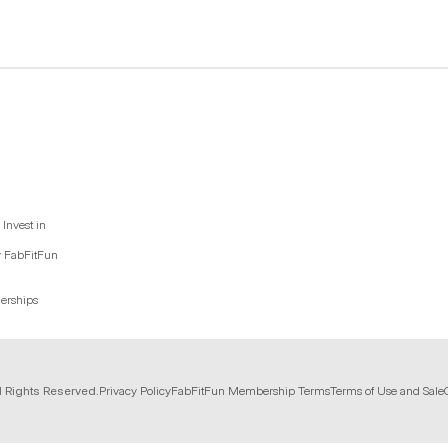
Invest in
y FabFitFun
nerships
l Rights Reserved.
Privacy Policy
FabFitFun Membership Terms
Terms of Use and Sale