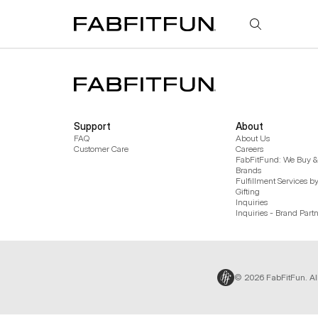
FabFitFun
Support
About
FAQ
About Us
Customer Care
Careers
FabFitFund: We Buy & 
Brands
Fulfillment Services b
Gifting
Inquiries
Inquiries - Brand Part
© 2026 FabFitFun. Al