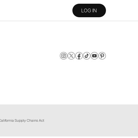
LOG IN
California Supply Chains Act