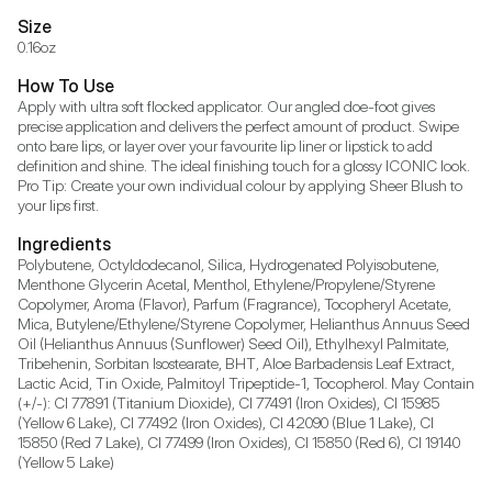
Size
0.16oz
How To Use
Apply with ultra soft flocked applicator. Our angled doe-foot gives 
precise application and delivers the perfect amount of product. Swipe 
onto bare lips, or layer over your favourite lip liner or lipstick to add 
definition and shine. The ideal finishing touch for a glossy ICONIC look. 
Pro Tip: Create your own individual colour by applying Sheer Blush to 
your lips first.
Ingredients
Polybutene, Octyldodecanol, Silica, Hydrogenated Polyisobutene, 
Menthone Glycerin Acetal, Menthol, Ethylene/Propylene/Styrene 
Copolymer, Aroma (Flavor), Parfum (Fragrance), Tocopheryl Acetate, 
Mica, Butylene/Ethylene/Styrene Copolymer, Helianthus Annuus Seed 
Oil (Helianthus Annuus (Sunflower) Seed Oil), Ethylhexyl Palmitate, 
Tribehenin, Sorbitan Isostearate, BHT, Aloe Barbadensis Leaf Extract, 
Lactic Acid, Tin Oxide, Palmitoyl Tripeptide-1, Tocopherol. May Contain 
(+/-): CI 77891 (Titanium Dioxide), CI 77491 (Iron Oxides), CI 15985 
(Yellow 6 Lake), CI 77492 (Iron Oxides), CI 42090 (Blue 1 Lake), CI 
15850 (Red 7 Lake), CI 77499 (Iron Oxides), CI 15850 (Red 6), CI 19140 
(Yellow 5 Lake)