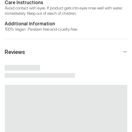
Care Instructions
Avoid contact with eyes. If product gets into eyes rinse well with water 
immediately. Keep out of reach of children.
Additional Information
100% Vegan. Paraben free and cruelty free.
Reviews