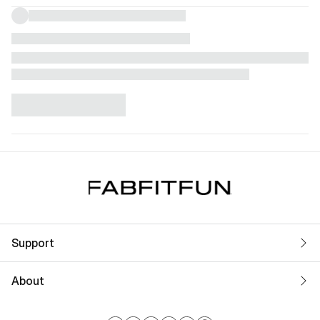
Support
About