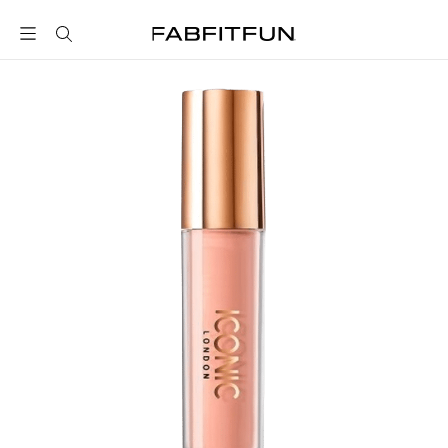
FabFitFun