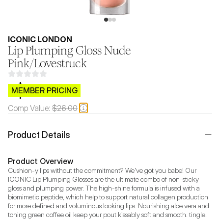
ICONIC LONDON
Lip Plumping Gloss Nude
Pink/Lovestruck
$CB.99
MEMBER PRICING
Comp Value:
$26.00
Product Details
Product Overview
Cushion-y lips without the commitment? We've got you babe! Our 
ICONIC Lip Plumping Glosses are the ultimate combo of non-sticky 
gloss and plumping power. The high-shine formula is infused with a 
biomimetic peptide, which help to support natural collagen production 
for more defined and voluminous looking lips. Nourishing aloe vera and 
toning green coffee oil keep your pout kissably soft and smooth. tingle.