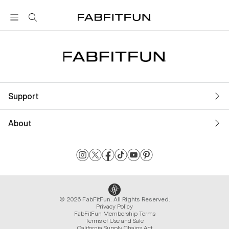
FabFitFun
Support
About
© 2026 FabFitFun. All Rights Reserved.
Privacy Policy
FabFitFun Membership Terms
Terms of Use and Sale
California Supply Chains Act