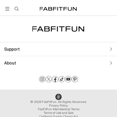
FabFitFun
Support
About
© 2026 FabFitFun. All Rights Reserved.
Privacy Policy
FabFitFun Membership Terms
Terms of Use and Sale
California Supply Chains Act