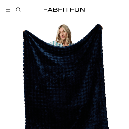
FabFitFun