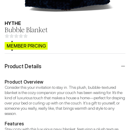
HYTHE
Bubble Blanket
$CB.99
MEMBER PRICING
Product Details
Product Overview
Consider this your invitation to stay in. This plush, bubble-textured 
blanket is the cozy companion your couch has been waiting for. It’s the 
kind of luxurious touch that makes a house a home—perfect for draping 
over your bed or curling up with on the couch. It's a gift to yourself, or 
someone you really, really like, that brings warmth and style to any 
season.
Features
Stay cozy with this luxurious navy blanket, featuring a plush texture 