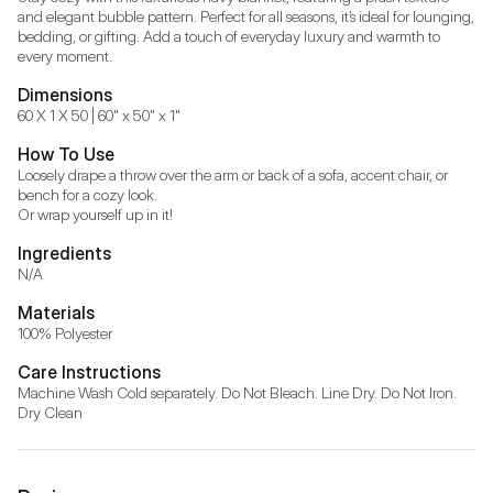
and elegant bubble pattern. Perfect for all seasons, it’s ideal for lounging, 
bedding, or gifting. Add a touch of everyday luxury and warmth to 
every moment.
Dimensions
60 X 1 X 50 | 60" x 50" x 1"
How To Use
Loosely drape a throw over the arm or back of a sofa, accent chair, or 
bench for a cozy look.

Or wrap yourself up in it!
Ingredients
N/A
Materials
100% Polyester
Care Instructions
Machine Wash Cold separately. Do Not Bleach. Line Dry. Do Not Iron. 
Dry Clean