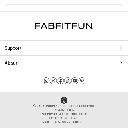
Support
About
© 2026 FabFitFun. All Rights Reserved.
Privacy Policy
FabFitFun Membership Terms
Terms of Use and Sale
California Supply Chains Act