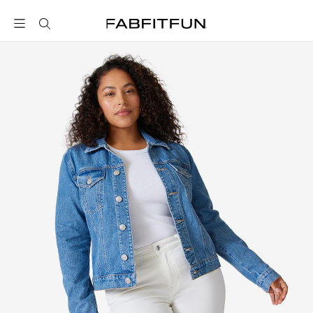
FabFitFun