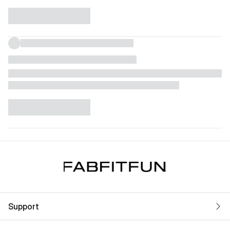
Support