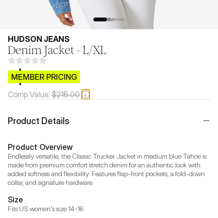
HUDSON JEANS
Denim Jacket - L/XL
$CB.99
MEMBER PRICING
Comp Value:
$215.00
Product Details
Product Overview
Endlessly versatile, the Classic Trucker Jacket in medium blue Tahoe is 
made from premium comfort stretch denim for an authentic look with 
added softness and flexibility. Features flap-front pockets, a fold-down 
collar, and signature hardware.
Size
Fits US women's size 14-16