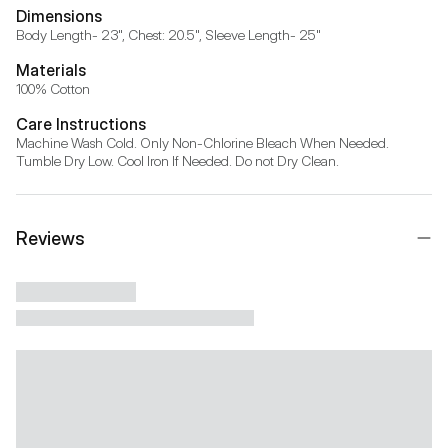
Dimensions
Body Length- 23", Chest: 20.5", Sleeve Length- 25"
Materials
100% Cotton
Care Instructions
Machine Wash Cold. Only Non-Chlorine Bleach When Needed. 
Tumble Dry Low. Cool Iron If Needed. Do not Dry Clean.
Reviews