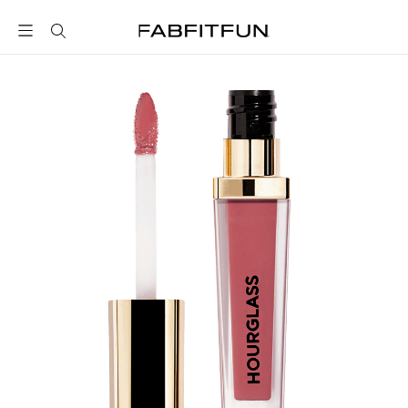
FabFitFun