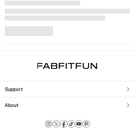
Support
About