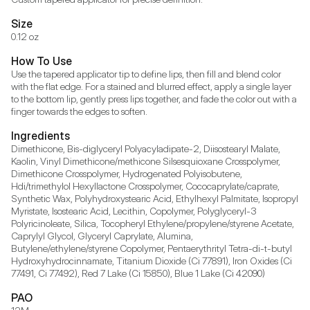
Size
0.12 oz
How To Use
Use the tapered applicator tip to define lips, then fill and blend color 
with the flat edge. For a stained and blurred effect, apply a single layer 
to the bottom lip, gently press lips together, and fade the color out with a 
finger towards the edges to soften.
Ingredients
Dimethicone, Bis-diglyceryl Polyacyladipate-2, Diisostearyl Malate, 
Kaolin, Vinyl Dimethicone/methicone Silsesquioxane Crosspolymer, 
Dimethicone Crosspolymer, Hydrogenated Polyisobutene, 
Hdi/trimethylol Hexyllactone Crosspolymer, Cococaprylate/caprate, 
Synthetic Wax, Polyhydroxystearic Acid, Ethylhexyl Palmitate, Isopropyl 
Myristate, Isostearic Acid, Lecithin, Copolymer, Polyglyceryl-3 
Polyricinoleate, Silica, Tocopheryl Ethylene/propylene/styrene Acetate, 
Caprylyl Glycol, Glyceryl Caprylate, Alumina, 
Butylene/ethylene/styrene Copolymer, Pentaerythrityl Tetra-di-t-butyl 
Hydroxyhydrocinnamate, Titanium Dioxide (Ci 77891), Iron Oxides (Ci 
77491, Ci 77492), Red 7 Lake (Ci 15850), Blue 1 Lake (Ci 42090)
PAO