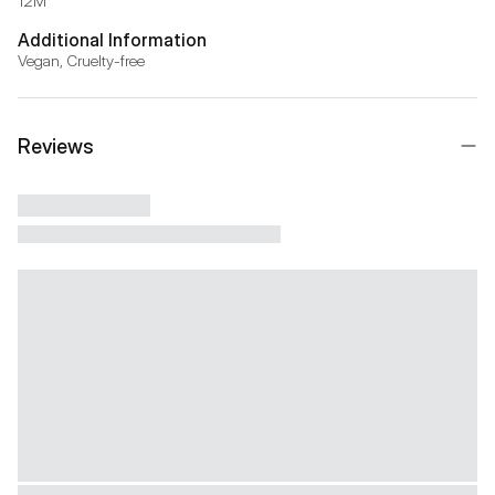
12M
Additional Information
Vegan, Cruelty-free
Reviews