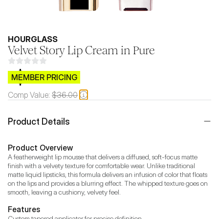
HOURGLASS
Velvet Story Lip Cream in Pure
$CB.99
MEMBER PRICING
Comp Value:
$36.00
Product Details
Product Overview
A featherweight lip mousse that delivers a diffused, soft-focus matte 
finish with a velvety texture for comfortable wear. Unlike traditional 
matte liquid lipsticks, this formula delivers an infusion of color that floats 
on the lips and provides a blurring effect. The whipped texture goes on 
smooth, leaving a cushiony, velvety feel. 
Features
Custom tapered applicator for precise definition.