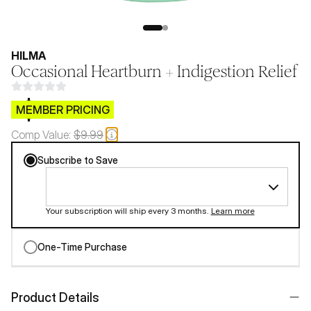
HILMA
Occasional Heartburn + Indigestion Relief
$CB.99
MEMBER PRICING
Comp Value:
$9.99
Subscribe to Save
Your subscription will ship every 3 months.
Learn more
One-Time Purchase
Product Details