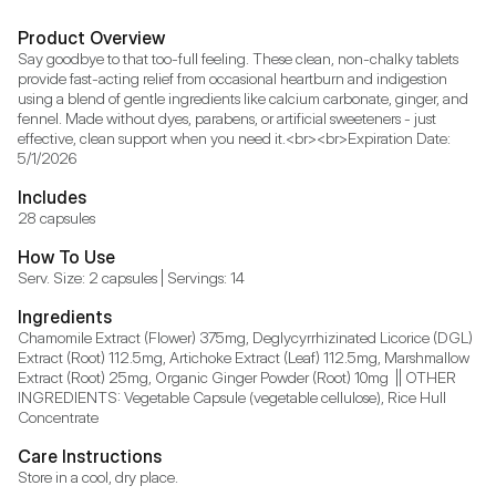
Product Overview
Say goodbye to that too-full feeling. These clean, non-chalky tablets 
provide fast-acting relief from occasional heartburn and indigestion 
using a blend of gentle ingredients like calcium carbonate, ginger, and 
fennel. Made without dyes, parabens, or artificial sweeteners - just 
effective, clean support when you need it.<br><br>Expiration Date: 
5/1/2026
Includes
28 capsules
How To Use
Serv. Size: 2 capsules | Servings: 14
Ingredients
Chamomile Extract (Flower) 375mg, Deglycyrrhizinated Licorice (DGL) 
Extract (Root) 112.5mg, Artichoke Extract (Leaf) 112.5mg, Marshmallow 
Extract (Root) 25mg, Organic Ginger Powder (Root) 10mg  || OTHER 
INGREDIENTS: Vegetable Capsule (vegetable cellulose), Rice Hull 
Concentrate
Care Instructions
Store in a cool, dry place.