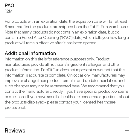
PAO
12M
For products with an expiration date, the expiration date will fall at least 
6 months after the products are shipped from the FabFitFun warehouse. 
Note that many products do not contain an expiration date, but do 
contain a Period After Opening (“PAO”) date, which tells you how long a 
product will remain effective after it has been opened.
Additional Information
Information on this site is for reference purposes only. Product 
manufacturers provide all nutrition / ingredient / allergen and other 
product information. FabFitFun does not represent or warrant that this 
information is accurate or complete. On occasion- manufacturers may 
improve or change their product formulas and update their labels and 
such changes may not be represented here. We recommend that you 
contact the manufacturer directly if you have specific product concerns 
or questions. If you have specific healthcare concerns or questions about 
the products displayed- please contact your licensed healthcare 
professional.
Reviews