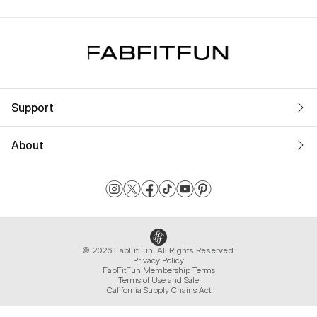
Support
About
© 2026 FabFitFun. All Rights Reserved.
Privacy Policy
FabFitFun Membership Terms
Terms of Use and Sale
California Supply Chains Act