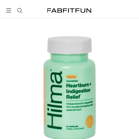
FabFitFun