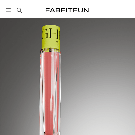
FabFitFun