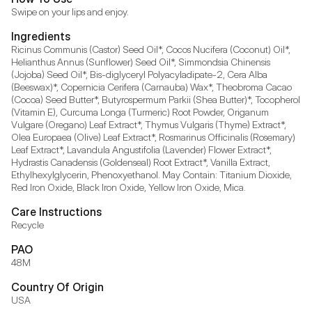
Swipe on your lips and enjoy.
Ingredients
Ricinus Communis (Castor) Seed Oil*, Cocos Nucifera (Coconut) Oil*, 
Helianthus Annus (Sunflower) Seed Oil*, Simmondsia Chinensis 
(Jojoba) Seed Oil*, Bis-diglyceryl Polyacyladipate-2, Cera Alba 
(Beeswax)*, Copernicia Cerifera (Carnauba) Wax*, Theobroma Cacao 
(Cocoa) Seed Butter*, Butyrospermum Parkii (Shea Butter)*, Tocopherol 
(Vitamin E), Curcuma Longa (Turmeric) Root Powder, Origanum 
Vulgare (Oregano) Leaf Extract*, Thymus Vulgaris (Thyme) Extract*, 
Olea Europaea (Olive) Leaf Extract*, Rosmarinus Officinalis (Rosemary) 
Leaf Extract*, Lavandula Angustifolia (Lavender) Flower Extract*, 
Hydrastis Canadensis (Goldenseal) Root Extract*, Vanilla Extract, 
Ethylhexylglycerin, Phenoxyethanol. May Contain: Titanium Dioxide, 
Red Iron Oxide, Black Iron Oxide, Yellow Iron Oxide, Mica.
Care Instructions
Recycle
PAO
48M
Country Of Origin
USA