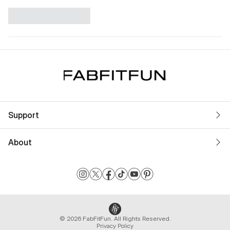
Support
About
© 2026 FabFitFun. All Rights Reserved.
Privacy Policy