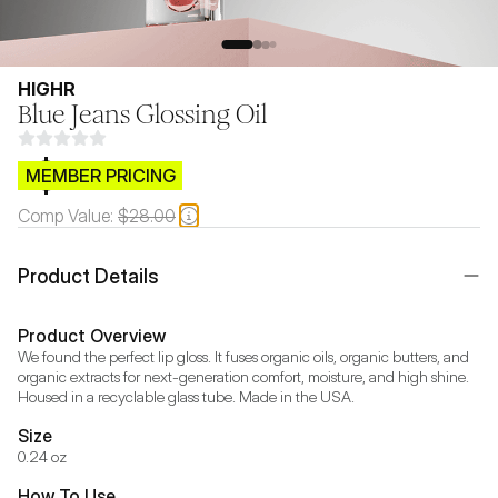
HIGHR
Blue Jeans Glossing Oil
$CB.99
MEMBER PRICING
Comp Value:
$28.00
Product Details
Product Overview
We found the perfect lip gloss. It fuses organic oils, organic butters, and 
organic extracts for next-generation comfort, moisture, and high shine. 
Housed in a recyclable glass tube. Made in the USA.
Size
0.24 oz
How To Use