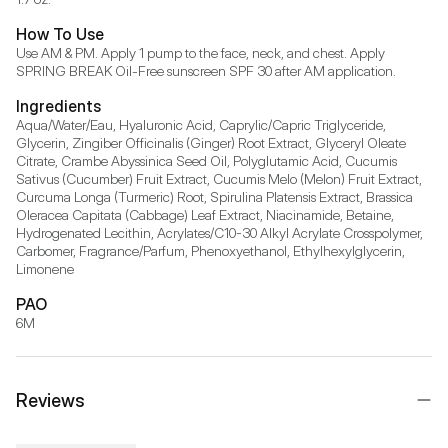
How To Use
Use AM & PM. Apply 1 pump to the face, neck, and chest. Apply 
SPRING BREAK Oil-Free sunscreen SPF 30 after AM application.
Ingredients
Aqua/Water/Eau, Hyaluronic Acid, Caprylic/Capric Triglyceride, 
Glycerin, Zingiber Officinalis (Ginger) Root Extract, Glyceryl Oleate 
Citrate, Crambe Abyssinica Seed Oil, Polyglutamic Acid, Cucumis 
Sativus (Cucumber) Fruit Extract, Cucumis Melo (Melon) Fruit Extract, 
Curcuma Longa (Turmeric) Root, Spirulina Platensis Extract, Brassica 
Oleracea Capitata (Cabbage) Leaf Extract, Niacinamide, Betaine, 
Hydrogenated Lecithin, Acrylates/C10-30 Alkyl Acrylate Crosspolymer, 
Carbomer, Fragrance/Parfum, Phenoxyethanol, Ethylhexylglycerin, 
Limonene
PAO
6M
Reviews