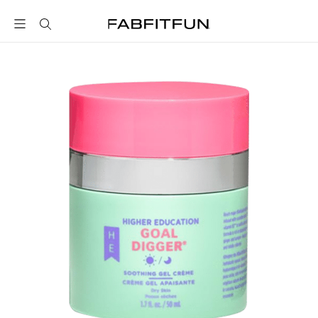
FabFitFun