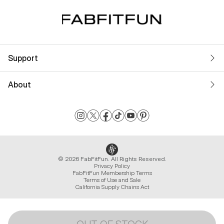
Support
About
© 2026 FabFitFun. All Rights Reserved.
Privacy Policy
FabFitFun Membership Terms
Terms of Use and Sale
California Supply Chains Act