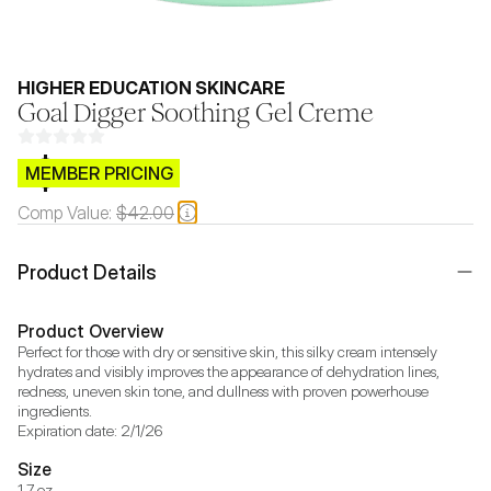
HIGHER EDUCATION SKINCARE
Goal Digger Soothing Gel Creme
$CB.99
MEMBER PRICING
Comp Value:
$42.00
Product Details
Product Overview
Perfect for those with dry or sensitive skin, this silky cream intensely 
hydrates and visibly improves the appearance of dehydration lines, 
redness, uneven skin tone, and dullness with proven powerhouse 
ingredients.

Expiration date: 2/1/26
Size
1.7 oz.