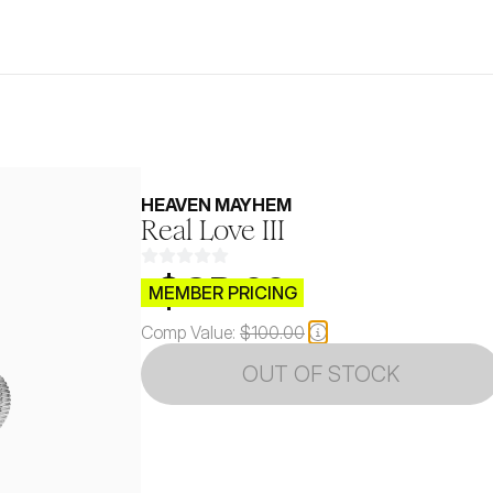
HEAVEN MAYHEM
Real Love III
$CB.99
MEMBER PRICING
Comp Value:
$100.00
OUT OF STOCK