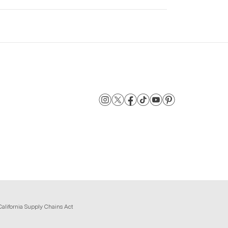
California Supply Chains Act