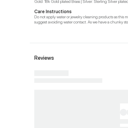
Gold: 18k Gold plated Brass | Silver: Sterling Silver plate
Care Instructions
Do not apply water or jewelry cleaning products as this 
suggest avoiding water contact. As we have a chunky stat
Reviews