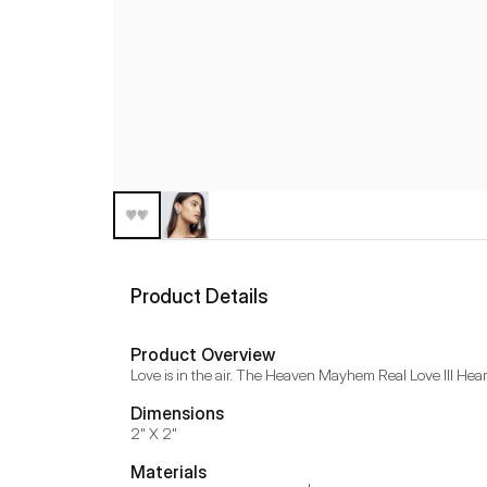
Product Details
Product Overview
Love is in the air. The Heaven Mayhem Real Love III Heart 
Dimensions
2" X 2"
Materials