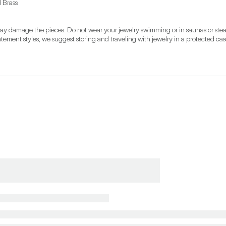
d Brass
may damage the pieces. Do not wear your jewelry swimming or in saunas or steam
ement styles, we suggest storing and traveling with jewelry in a protected ca