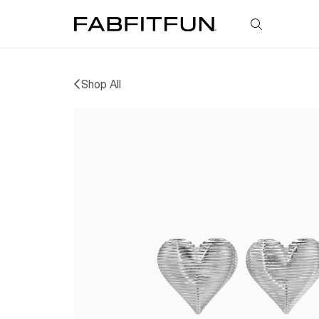
FabFitFun
Shop All