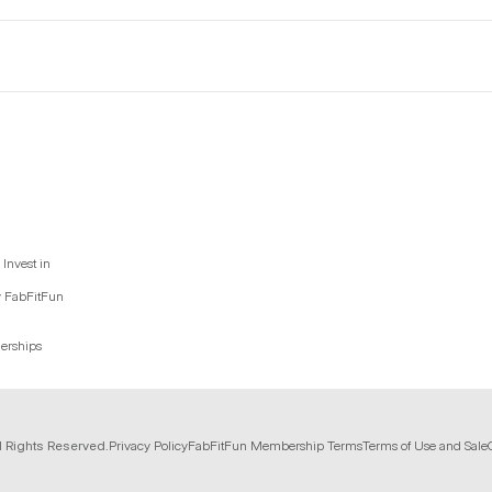
Invest in
y FabFitFun
nerships
l Rights Reserved.
Privacy Policy
FabFitFun Membership Terms
Terms of Use and Sale