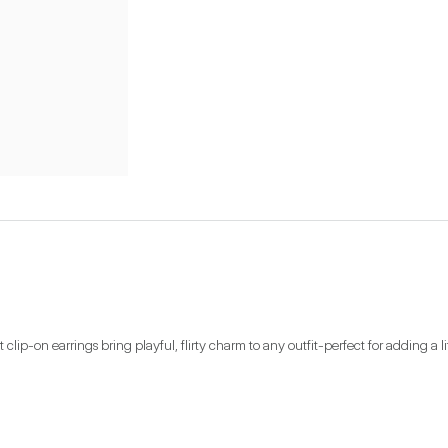
clip-on earrings bring playful, flirty charm to any outfit-perfect for adding a 