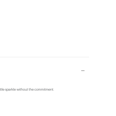
little sparkle without the commitment.