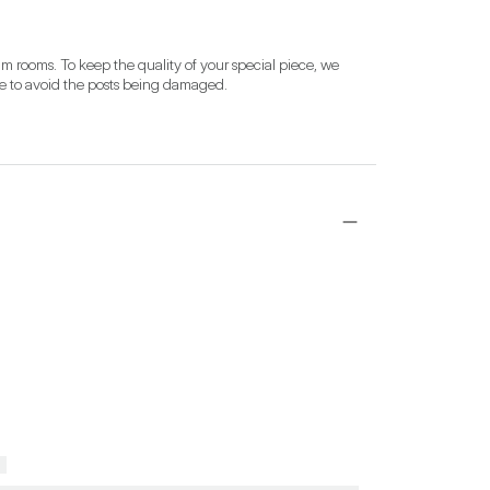
 rooms. To keep the quality of your special piece, we 
se to avoid the posts being damaged.