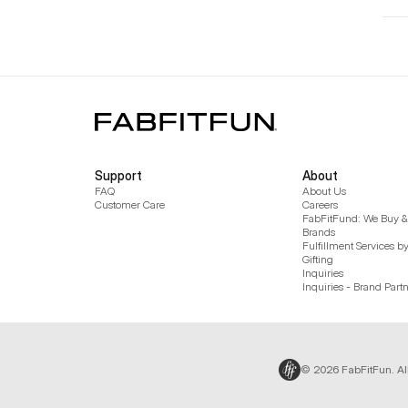
Support
About
FAQ
About Us
Customer Care
Careers
FabFitFund: We Buy & 
Brands
Fulfillment Services b
Gifting
Inquiries
Inquiries - Brand Part
© 2026 FabFitFun. Al