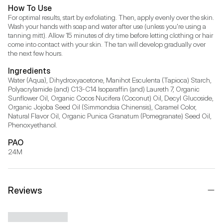
How To Use
For optimal results, start by exfoliating. Then, apply evenly over the skin. 
Wash your hands with soap and water after use (unless you're using a 
tanning mitt). Allow 15 minutes of dry time before letting clothing or hair 
come into contact with your skin. The tan will develop gradually over 
the next few hours.
Ingredients
Water (Aqua), Dihydroxyacetone, Manihot Esculenta (Tapioca) Starch, 
Polyacrylamide (and) C13-C14 Isoparaffin (and) Laureth 7, Organic 
Sunflower Oil, Organic Cocos Nucifera (Coconut) Oil, Decyl Glucoside, 
Organic Jojoba Seed Oil (Simmondsia Chinensis), Caramel Color, 
Natural Flavor Oil, Organic Punica Granatum (Pomegranate) Seed Oil, 
Phenoxyethanol.
PAO
24M
Reviews