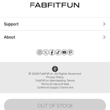
Support
About
© 2026 FabFitFun. All Rights Reserved.
Privacy Policy
FabFitFun Membership Terms
Terms of Use and Sale
California Supply Chains Act
OUT OF STOCK