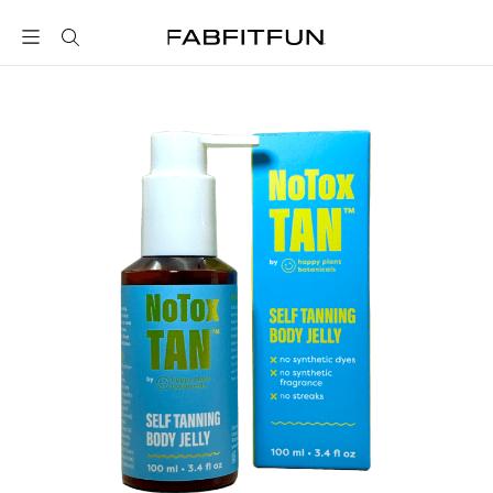
FabFitFun