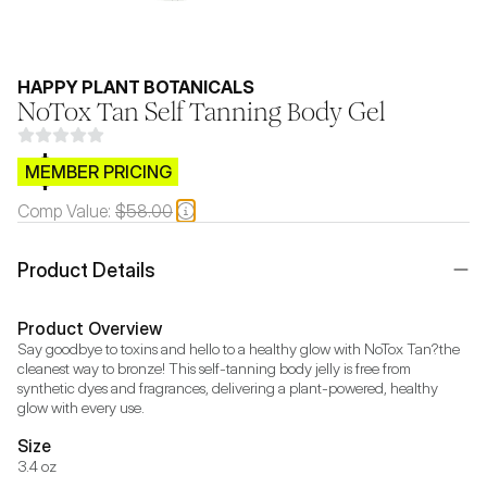
HAPPY PLANT BOTANICALS
NoTox Tan Self Tanning Body Gel
$CB.99
MEMBER PRICING
Comp Value:
$58.00
Product Details
Product Overview
Say goodbye to toxins and hello to a healthy glow with NoTox Tan?the 
cleanest way to bronze! This self-tanning body jelly is free from 
synthetic dyes and fragrances, delivering a plant-powered, healthy 
glow with every use.
Size
3.4 oz