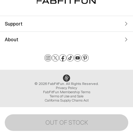
Support
About
© 2026 FabFitFun. All Rights Reserved.
Privacy Policy
FabFitFun Membership Terms
Terms of Use and Sale
California Supply Chains Act
OUT OF STOCK