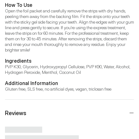
How To Use
Open the foil packet and carefully remove the strips with dry hands, 
peeling them away from the backing film. Fit the strips onto your teeth 
with the sticky gel side facing your teeth. Align the edges with your gum 
line and press gently to secure. If you’re using the express treatment, 
leave the strips on for 60 minutes. For the professional treatment, keep 
them on for 30 to 45 minutes. After removing the strips, discard them 
and rinse your mouth thoroughly to remove any residue. Enjoy your 
brighter smile!
Ingredients
PVP K30, Glycerin, Hydroxypropyl Cellulose, PVP K90, Water, Alcohol, 
Hydrogen Peroxide, Menthol, Coconut Oil
Additional Information
Gluten free, SLS free, no artificial dyes, vegan, triclosan free
Reviews