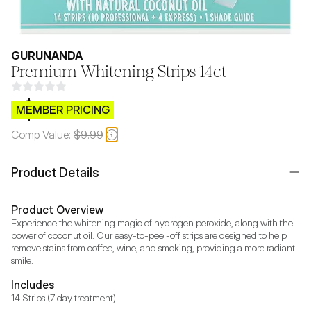
GURUNANDA
Premium Whitening Strips 14ct
$CB.99
MEMBER PRICING
Comp Value:
$9.99
Product Details
Product Overview
Experience the whitening magic of hydrogen peroxide, along with the 
power of coconut oil. Our easy-to-peel-off strips are designed to help 
remove stains from coffee, wine, and smoking, providing a more radiant 
Includes
14 Strips (7 day treatment)