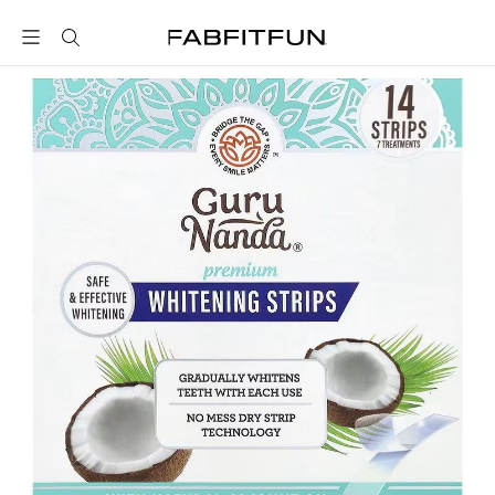
FabFitFun