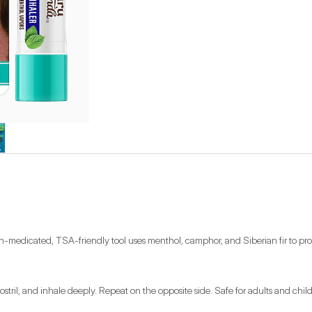
edicated, TSA-friendly tool uses menthol, camphor, and Siberian fir to provide 
r nostril, and inhale deeply. Repeat on the opposite side. Safe for adults and ch