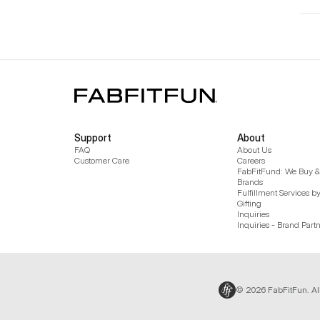
Support
About
FAQ
About Us
Customer Care
Careers
FabFitFund: We Buy & 
Brands
Fulfillment Services b
Gifting
Inquiries
Inquiries - Brand Part
© 2026 FabFitFun. Al