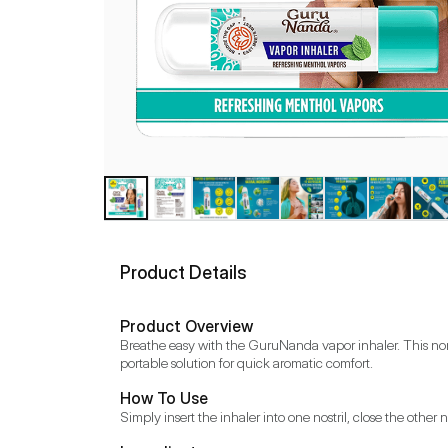
Product Details
Product Overview
Breathe easy with the GuruNanda vapor inhaler. This non-m
portable solution for quick aromatic comfort.
How To Use
Simply insert the inhaler into one nostril, close the othe