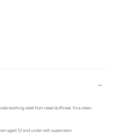
soothing relief from nasal stuffiness. It's a clean, 
ildren aged 12 and under with supervision.