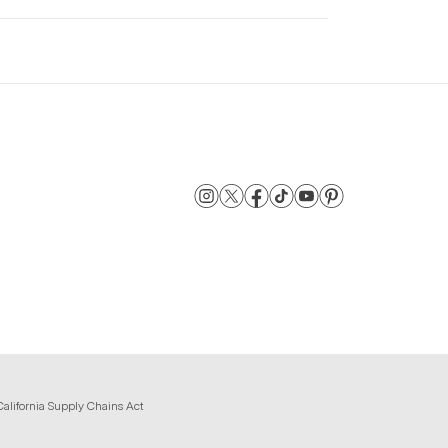
California Supply Chains Act