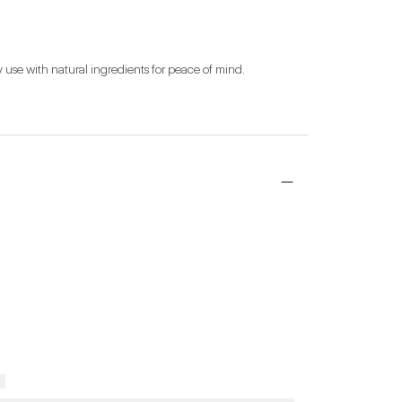
y use with natural ingredients for peace of mind.