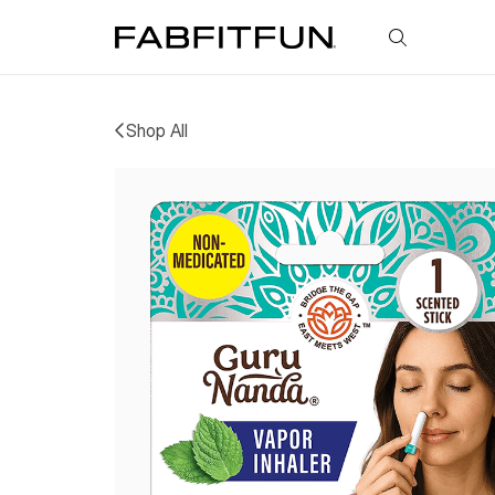
FabFitFun
Shop All