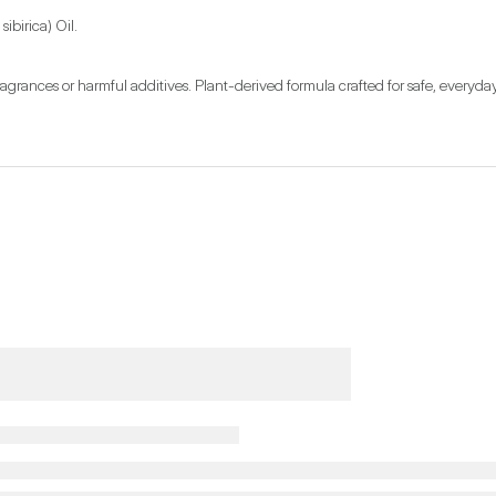
ibirica) Oil.
ragrances or harmful additives. Plant-derived formula crafted for safe, everyda