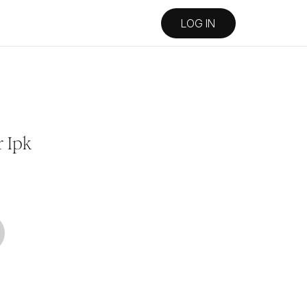
LOG IN
 Ipk