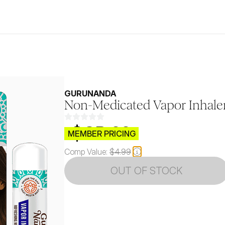
GURUNANDA
Non-Medicated Vapor Inhaler
$CB.99
MEMBER PRICING
Comp Value:
$4.99
OUT OF STOCK