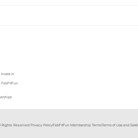
Invest in
y FabFitFun
nerships
l Rights Reserved.
Privacy Policy
FabFitFun Membership Terms
Terms of Use and Sale