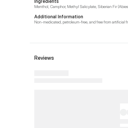
Ingredients
Menthol, Camphor, Methyl Salicylate, Siberian Fir (Abies s
Additional Information
Non-medicated, petroleum-free, and free from artificial f
Reviews