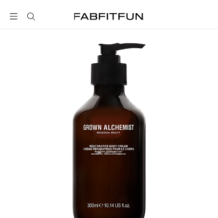
FabFitFun