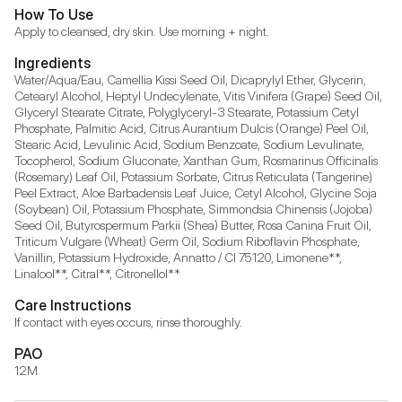
How To Use
Apply to cleansed, dry skin. Use morning + night.
Ingredients
Water/Aqua/Eau, Camellia Kissi Seed Oil, Dicaprylyl Ether, Glycerin, 
Cetearyl Alcohol, Heptyl Undecylenate, Vitis Vinifera (Grape) Seed Oil, 
Glyceryl Stearate Citrate, Polyglyceryl-3 Stearate, Potassium Cetyl 
Phosphate, Palmitic Acid, Citrus Aurantium Dulcis (Orange) Peel Oil, 
Stearic Acid, Levulinic Acid, Sodium Benzoate, Sodium Levulinate, 
Tocopherol, Sodium Gluconate, Xanthan Gum, Rosmarinus Officinalis 
(Rosemary) Leaf Oil, Potassium Sorbate, Citrus Reticulata (Tangerine) 
Peel Extract, Aloe Barbadensis Leaf Juice, Cetyl Alcohol, Glycine Soja 
(Soybean) Oil, Potassium Phosphate, Simmondsia Chinensis (Jojoba) 
Seed Oil, Butyrospermum Parkii (Shea) Butter, Rosa Canina Fruit Oil, 
Triticum Vulgare (Wheat) Germ Oil, Sodium Riboflavin Phosphate, 
Vanillin, Potassium Hydroxide, Annatto / CI 75120, Limonene**, 
Linalool**, Citral**, Citronellol**
Care Instructions
If contact with eyes occurs, rinse thoroughly.
PAO
12M