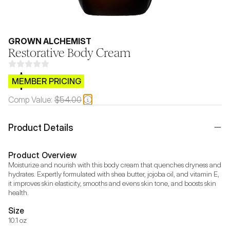
GROWN ALCHEMIST
Restorative Body Cream
$CB.99
MEMBER PRICING
Comp Value:
$54.00
Product Details
Product Overview
Moisturize and nourish with this body cream that quenches dryness and 
hydrates. Expertly formulated with shea butter, jojoba oil, and vitamin E, 
it improves skin elasticity, smooths and evens skin tone, and boosts skin 
health.
Size
10.1 oz