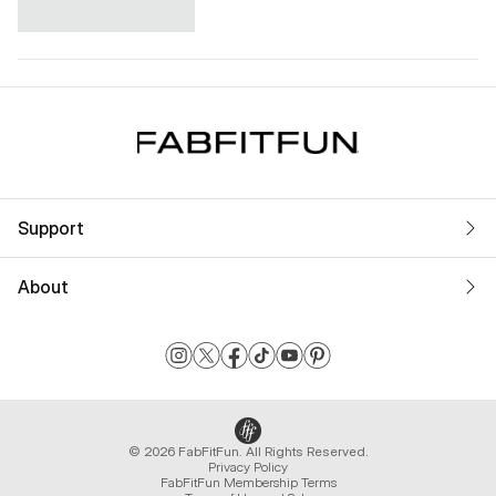
Support
About
© 2026 FabFitFun. All Rights Reserved.
Privacy Policy
FabFitFun Membership Terms