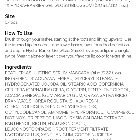
1X HYDRA-BARRIER GEL GLOSS (BLOSSOM) (3.8 mL/0.13 fl. oz.)
Size
0.45oz
How To Use
Brush through your lashes, starting at the roots and lifting upward. Use 
the tapered tip for corners and lower lashes; layer for added definition 
and depth. Hydra-Barrier Gel Gloss: Smooth over your lips in a single 
swipe. Wear it alone or layer it over your favorite lip color for extra shine.
Ingredients
FEATHERLASH LIFTING SERUM MASCARA (94 ml/0.32 fl oz) 
INGREDIENTS: AQUA/WATER/EAU, GLYCERYL STEARATE, 
HYDROGENATED JOJOBA OIL, STEARIC ACID, COPERNICIA 
CERIFERA (CARNAUBA) CERA, GLYCERIN, PENTYLENE GLYCOL, 
ACACIA SENEGAL (GUM ARABIC) GUM, ORYZA SATIVA (RICE) 
BRAN WAX, SHOREA ROBUSTA (SHALA) RESIN 
OLEIC/LINOLEIC/LINOLENIC POLYGLYCERIDES, 
OCTYLDODECANOL, AMINOMETHYL PROPANOL, TOCOPHEROL, 
BIOTINOYL TRIPEPTIDE-L ISOCHRYSIS GALBANA EXTRACT, 
PANTHENOL, BIOTIN, HYALURONIC ACID, 
LEUCONOSTOC/RADISH ROOT FERMENT FILTRATE, 
LACTOBACILLUS, XANTHAN GUM, COCOS NUCIFERA 