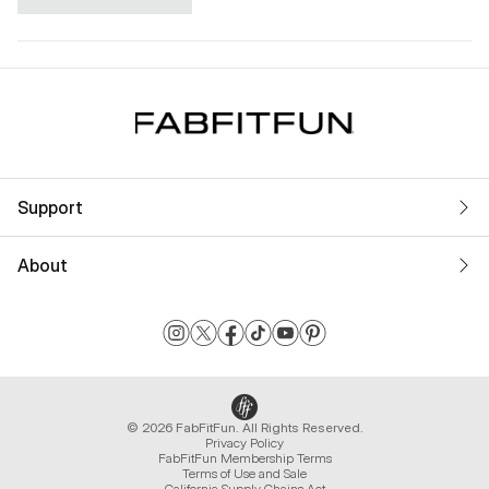
Support
About
© 2026 FabFitFun. All Rights Reserved.
Privacy Policy
FabFitFun Membership Terms
Terms of Use and Sale
California Supply Chains Act