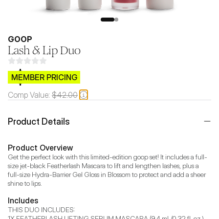
GOOP
Lash & Lip Duo
$CB.99
MEMBER PRICING
Comp Value:
$42.00
Product Details
Product Overview
Get the perfect look with this limited-edition goop set! It includes a full-
size jet-black Featherlash Mascara to lift and lengthen lashes, plus a 
full-size Hydra-Barrier Gel Gloss in Blossom to protect and add a sheer 
Includes
THIS DUO INCLUDES: 

1X FEATHERLASH LIFTING SERUM MASCARA (9.4 mL/0.32 fl. oz.)
