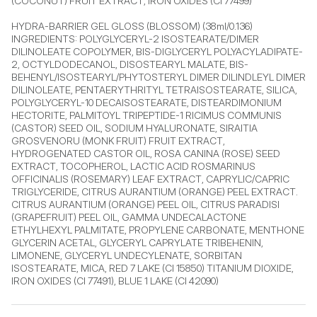
(COCONUT) FRUIT EXTRACT, IRON OXIDES (CI 77499)

HYDRA-BARRIER GEL GLOSS (BLOSSOM) (38ml/0.136) 
INGREDIENTS: POLYGLYCERYL-2 ISOSTEARATE/DIMER 
DILINOLEATE COPOLYMER, BIS-DIGLYCERYL POLYACYLADIPATE-
2, OCTYLDODECANOL, DISOSTEARYL MALATE, BIS-
BEHENYL/ISOSTEARYL/PHYTOSTERYL DIMER DILINDLEYL DIMER 
DILINOLEATE, PENTAERYTHRITYL TETRAISOSTEARATE, SILICA, 
POLYGLYCERYL-10 DECAISOSTEARATE, DISTEARDIMONIUM 
HECTORITE, PALMITOYL TRIPEPTIDE-1 RICIMUS COMMUNIS 
(CASTOR) SEED OIL, SODIUM HYALURONATE, SIRAITIA 
GROSVENORU (MONK FRUIT) FRUIT EXTRACT, 
HYDROGENATED CASTOR OIL, ROSA CANINA (ROSE) SEED 
EXTRACT, TOCOPHEROL, LACTIC ACID ROSMARINUS 
OFFICINALIS (ROSEMARY) LEAF EXTRACT, CAPRYLIC/CAPRIC 
TRIGLYCERIDE, CITRUS AURANTIUM (ORANGE) PEEL EXTRACT. 
CITRUS AURANTIUM (ORANGE) PEEL OIL, CITRUS PARADISI 
(GRAPEFRUIT) PEEL OIL, GAMMA UNDECALACTONE 
ETHYLHEXYL PALMITATE, PROPYLENE CARBONATE, MENTHONE 
GLYCERIN ACETAL, GLYCERYL CAPRYLATE TRIBEHENIN, 
LIMONENE, GLYCERYL UNDECYLENATE, SORBITAN 
ISOSTEARATE, MICA, RED 7 LAKE (CI 15850) TITANIUM DIOXIDE, 
IRON OXIDES (CI 77491), BLUE 1 LAKE (CI 42090)