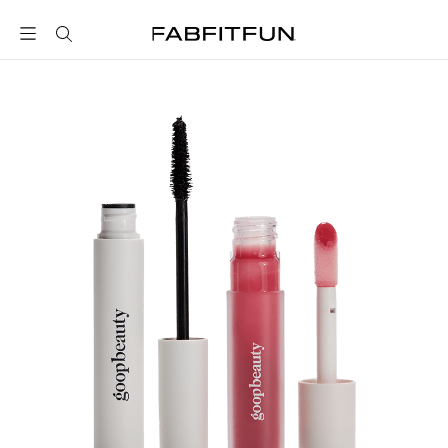
FabFitFun