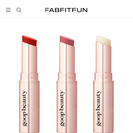
FabFitFun