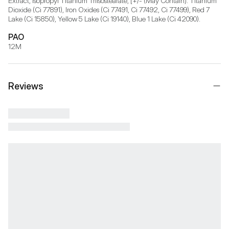
Extract, Isopropyl Titanium Triisostearate, [+/- (May Contain): Titanium 
Dioxide (Ci 77891), Iron Oxides (Ci 77491, Ci 77492, Ci 77499), Red 7 
Lake (Ci 15850), Yellow 5 Lake (Ci 19140), Blue 1 Lake (Ci 42090).
PAO
12M
Reviews