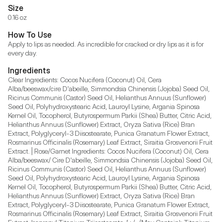
Size
0.16 oz
How To Use
Apply to lips as needed. As incredible for cracked or dry lips as it is for 
every day.
Ingredients
Clear Ingredients: Cocos Nucifera (Coconut) Oil, Cera 
Alba/beeswax/cire D'abeille, Simmondsia Chinensis (Jojoba) Seed Oil, 
Ricinus Communis (Castor) Seed Oil, Helianthus Annuus (Sunflower) 
Seed Oil, Polyhydroxystearic Acid, Lauroyl Lysine, Argania Spinosa 
Kernel Oil, Tocopherol, Butyrospermum Parkii (Shea) Butter, Citric Acid, 
Helianthus Annuus (Sunflower) Extract, Oryza Sativa (Rice) Bran 
Extract, Polyglyceryl-3 Diisostearate, Punica Granatum Flower Extract, 
Rosmarinus Officinalis (Rosemary) Leaf Extract, Siraitia Grosvenorii Fruit 
Extract. | Rose/Garnet Ingredients: Cocos Nucifera (Coconut) Oil, Cera 
Alba/beeswax/ Cire D'abeille, Simmondsia Chinensis (Jojoba) Seed Oil, 
Ricinus Communis (Castor) Seed Oil, Helianthus Annuus (Sunflower) 
Seed Oil, Polyhydroxystearic Acid, Lauroyl Lysine, Argania Spinosa 
Kernel Oil, Tocopherol, Butyrospermum Parkii (Shea) Butter, Citric Acid, 
Helianthus Annuus (Sunflower) Extract, Oryza Sativa (Rice) Bran 
Extract, Polyglyceryl-3 Diisostearate, Punica Granatum Flower Extract, 
Rosmarinus Officinalis (Rosemary) Leaf Extract, Siraitia Grosvenorii Fruit 