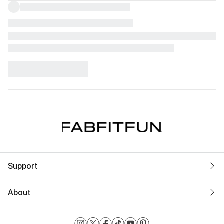
Support
About