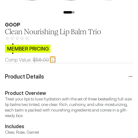
GOOP
Clean Nourishing Lip Balm Trio
$CB.99
MEMBER PRICING
Comp Value:
$58.00
Product Details
Product Overview
Treat your lips to luxe hydration with this set of three bestselling full-size 
lip balms two tinted, one clear. Rich, cushiony, and ultra-moisturizing, 
each balm is packed with nourishing ingredients and comes in a gift-
ready box.
Includes
Clear, Rose, Garnet