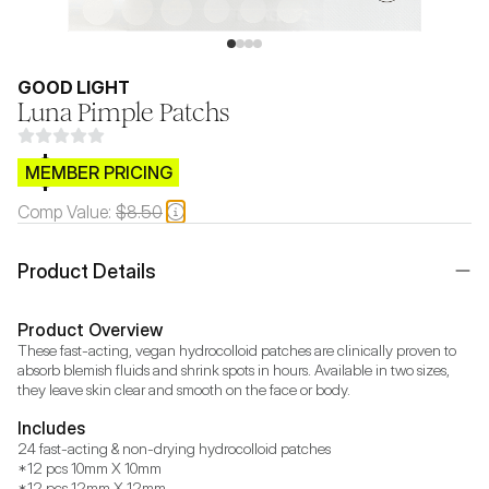
GOOD LIGHT
Luna Pimple Patchs
$CB.99
MEMBER PRICING
Comp Value:
$8.50
Product Details
Product Overview
These fast-acting, vegan hydrocolloid patches are clinically proven to 
absorb blemish fluids and shrink spots in hours. Available in two sizes, 
they leave skin clear and smooth on the face or body.
Includes
24 fast-acting & non-drying hydrocolloid patches

*12 pcs 10mm X 10mm

*12 pcs 12mm X 12mm