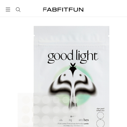
FabFitFun