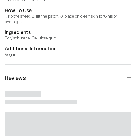
How To Use
1. rip the sheet. 2. lift the patch. 3. place on clean skin for 6 hrs or 
overnight.
Ingredients
Polyisobutene, Cellulose gum
Additional Information
Vegan
Reviews