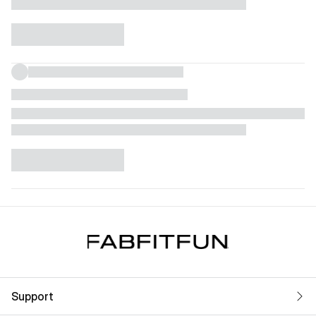
Support