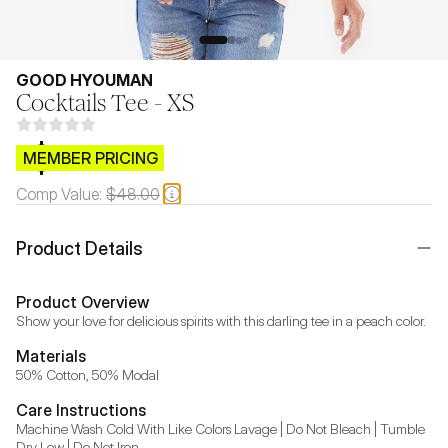
GOOD HYOUMAN
Cocktails Tee - XS
$CB.99
MEMBER PRICING
Comp Value:
$48.00
Product Details
Product Overview
Show your love for delicious spirits with this darling tee in a peach color.
Materials
50% Cotton, 50% Modal
Care Instructions
Machine Wash Cold With Like Colors Lavage | Do Not Bleach | Tumble 
Dry Low | Do Not Iron