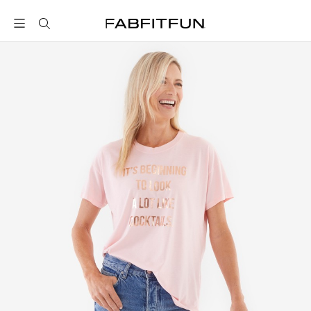
FabFitFun