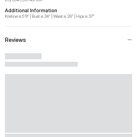
Additional Information
Kristine is 5'9" | Bust is 34" | Waist is 26" | Hips is 37"
Reviews