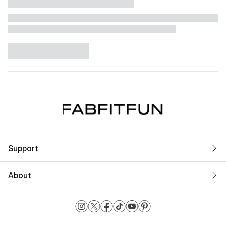
Support
About