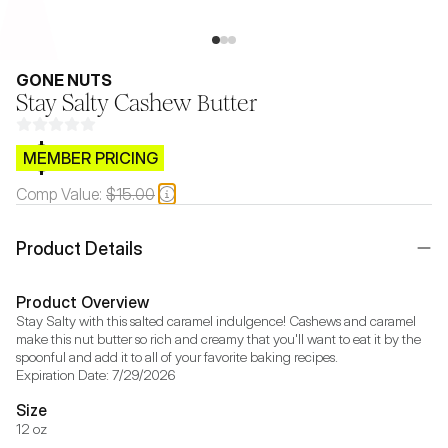
GONE NUTS
Stay Salty Cashew Butter
$CB.99
MEMBER PRICING
Comp Value:
$15.00
Product Details
Product Overview
Stay Salty with this salted caramel indulgence! Cashews and caramel 
make this nut butter so rich and creamy that you'll want to eat it by the 
spoonful and add it to all of your favorite baking recipes.

Expiration Date: 7/29/2026
Size
12 oz