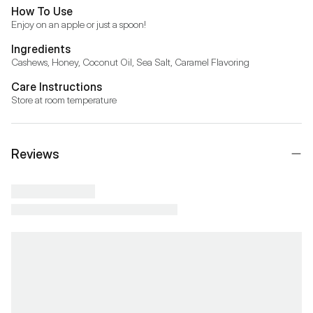
How To Use
Enjoy on an apple or just a spoon!
Ingredients
Cashews, Honey, Coconut Oil, Sea Salt, Caramel Flavoring
Care Instructions
Store at room temperature
Reviews