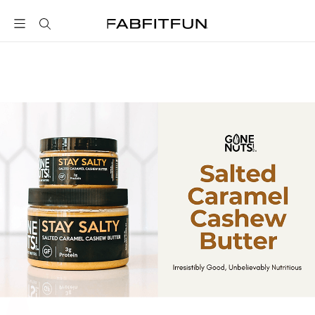
FabFitFun