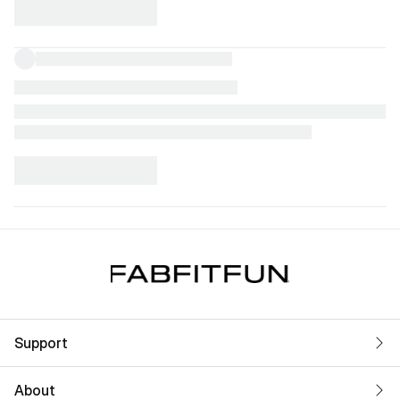
Support
About