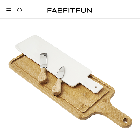
FabFitFun