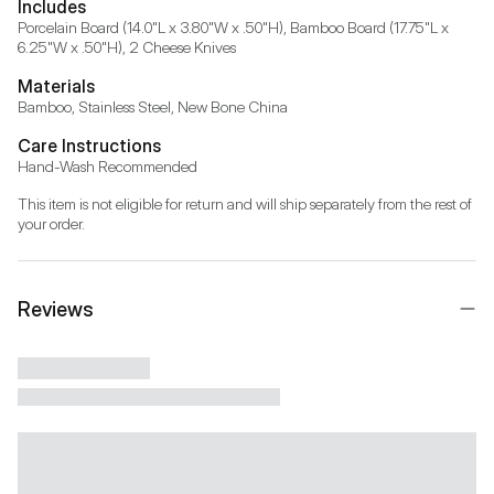
Includes
Porcelain Board (14.0"L x 3.80"W x .50"H), Bamboo Board (17.75"L x 
6.25"W x .50"H), 2 Cheese Knives
Materials
Bamboo, Stainless Steel, New Bone China
Care Instructions
Hand-Wash Recommended
This item is not eligible for return and will ship separately from the rest of 
your order.
Reviews