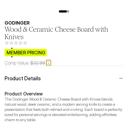
GODINGER
Wood & Ceramic Cheese Board with
Knives
$CB.99
MEMBER PRICING
Comp Value:
$32.99
Product Details
Product Overview
The Godinger Wood & Ceramic Cheese Board with Knives blends 
natural wood, sleek ceramic, and a modern serving knife to create a 
presentation that feels both refined and inviting. Each board is perfectly 
sized for personal servings or elevated entertaining, adding effortless 
charm to any table.