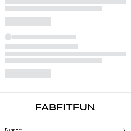
Support