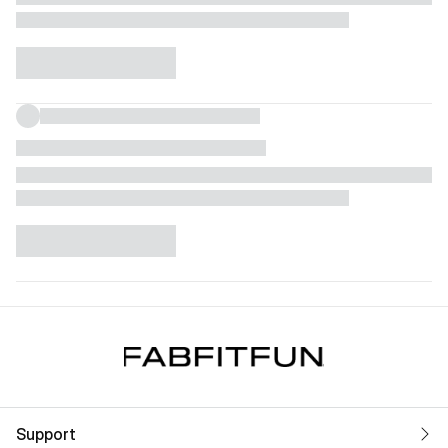
Support