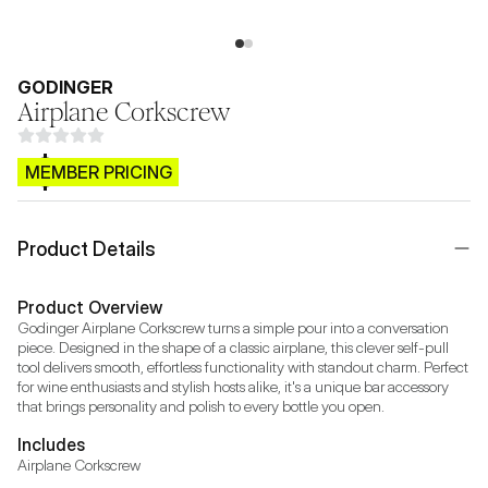
GODINGER
Airplane Corkscrew
$CB.99
MEMBER PRICING
Product Details
Product Overview
Godinger Airplane Corkscrew turns a simple pour into a conversation 
piece. Designed in the shape of a classic airplane, this clever self-pull 
tool delivers smooth, effortless functionality with standout charm. Perfect 
for wine enthusiasts and stylish hosts alike, it's a unique bar accessory 
that brings personality and polish to every bottle you open.
Includes
Airplane Corkscrew 