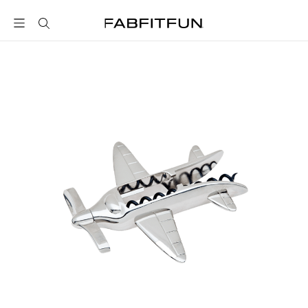
FabFitFun