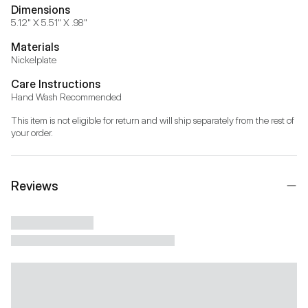
Dimensions
5.12" X 5.51" X .98"
Materials
Nickelplate
Care Instructions
Hand Wash Recommended
This item is not eligible for return and will ship separately from the rest of 
your order.
Reviews