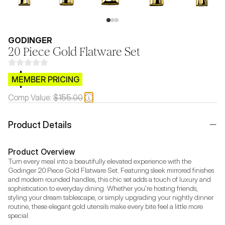
GODINGER
20 Piece Gold Flatware Set
$CB.99
MEMBER PRICING
Comp Value:
$155.00
Product Details
Product Overview
Turn every meal into a beautifully elevated experience with the 
Godinger 20 Piece Gold Flatware Set. Featuring sleek mirrored finishes 
and modern rounded handles, this chic set adds a touch of luxury and 
sophistication to everyday dining. Whether you're hosting friends, 
styling your dream tablescape, or simply upgrading your nightly dinner 
routine, these elegant gold utensils make every bite feel a little more 
special.