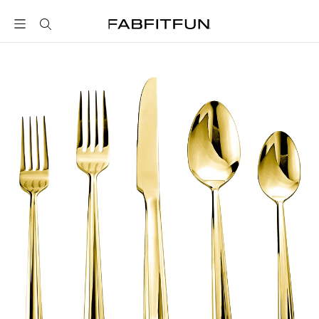
FabFitFun