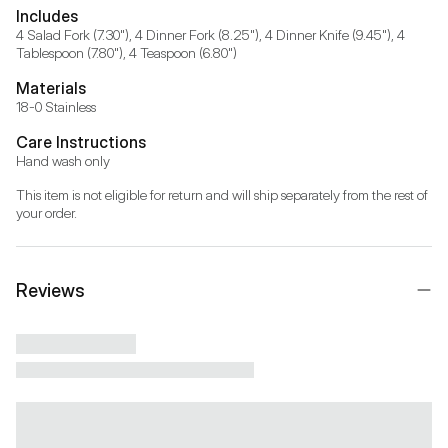
Includes
4 Salad Fork (7.30"), 4 Dinner Fork (8.25"), 4 Dinner Knife (9.45"), 4 
Tablespoon (7.80"), 4 Teaspoon (6.80")
Materials
18-0 Stainless
Care Instructions
Hand wash only
This item is not eligible for return and will ship separately from the rest of 
your order.
Reviews