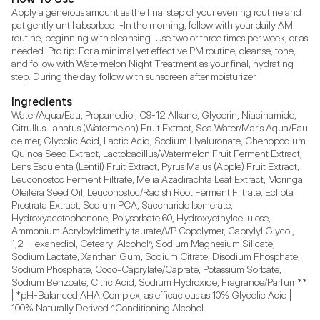
Apply a generous amount as the final step of your evening routine and 
pat gently until absorbed. -In the morning, follow with your daily AM 
routine, beginning with cleansing. Use two or three times per week, or as 
needed. Pro tip: For a minimal yet effective PM routine, cleanse, tone, 
and follow with Watermelon Night Treatment as your final, hydrating 
step. During the day, follow with sunscreen after moisturizer.
Ingredients
Water/Aqua/Eau, Propanediol, C9-12 Alkane, Glycerin, Niacinamide, 
Citrullus Lanatus (Watermelon) Fruit Extract, Sea Water/Maris Aqua/Eau 
de mer, Glycolic Acid, Lactic Acid, Sodium Hyaluronate, Chenopodium 
Quinoa Seed Extract, Lactobacillus/Watermelon Fruit Ferment Extract, 
Lens Esculenta (Lentil) Fruit Extract, Pyrus Malus (Apple) Fruit Extract, 
Leuconostoc Ferment Filtrate, Melia Azadirachta Leaf Extract, Moringa 
Oleifera Seed Oil, Leuconostoc/Radish Root Ferment Filtrate, Eclipta 
Prostrata Extract, Sodium PCA, Saccharide Isomerate, 
Hydroxyacetophenone, Polysorbate 60, Hydroxyethylcellulose, 
Ammonium Acryloyldimethyltaurate/VP Copolymer, Caprylyl Glycol, 
1,2-Hexanediol, Cetearyl Alcohol^, Sodium Magnesium Silicate, 
Sodium Lactate, Xanthan Gum, Sodium Citrate, Disodium Phosphate, 
Sodium Phosphate, Coco-Caprylate/Caprate, Potassium Sorbate, 
Sodium Benzoate, Citric Acid, Sodium Hydroxide, Fragrance/Parfum** 
| *pH-Balanced AHA Complex, as efficacious as 10% Glycolic Acid | 
100% Naturally Derived ^Conditioning Alcohol