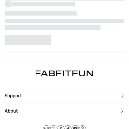
Support
About