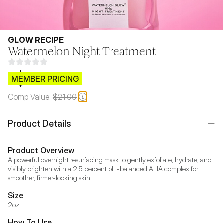
GLOW RECIPE
Watermelon Night Treatment
$CB.99
MEMBER PRICING
Comp Value:
$21.00
Product Details
Product Overview
A powerful overnight resurfacing mask to gently exfoliate, hydrate, and 
visibly brighten with a 2.5 percent pH-balanced AHA complex for 
smoother, firmer-looking skin.
Size
2oz
How To Use