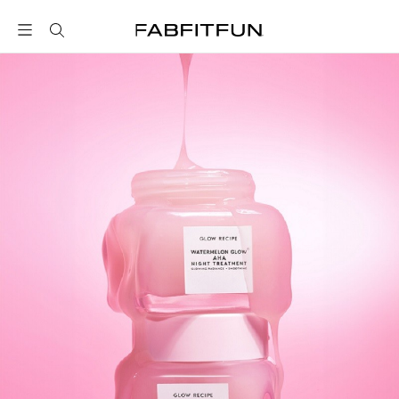
FabFitFun