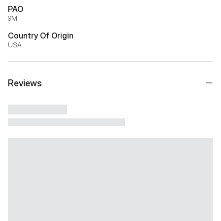
PAO
9M
Country Of Origin
USA
Reviews