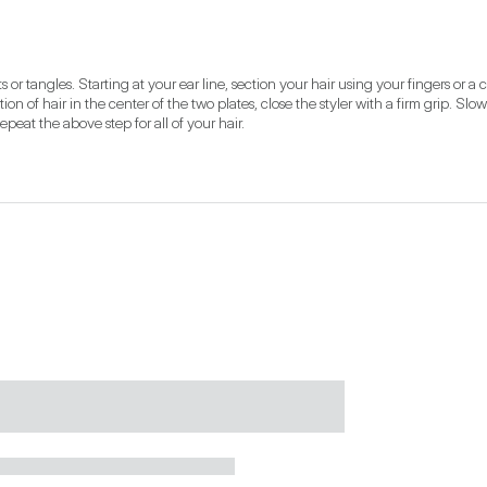
r tangles. Starting at your ear line, section your hair using your fingers or a c
on of hair in the center of the two plates, close the styler with a firm grip. Slow
peat the above step for all of your hair.