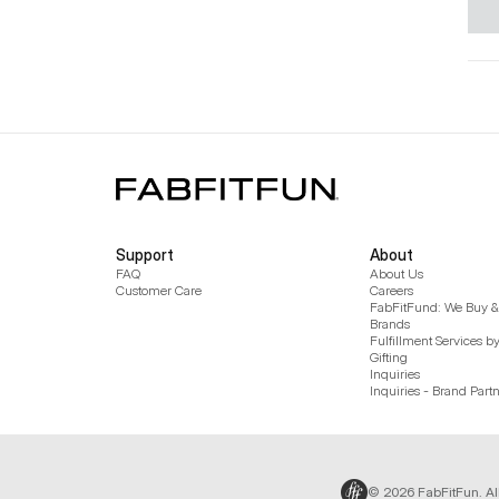
Support
About
FAQ
About Us
Customer Care
Careers
FabFitFund: We Buy & 
Brands
Fulfillment Services b
Gifting
Inquiries
Inquiries - Brand Part
© 2026 FabFitFun. Al