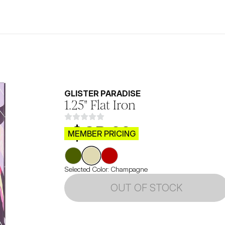
GLISTER PARADISE
1.25" Flat Iron
$CB.99
MEMBER PRICING
Selected Color:
Champagne
OUT OF STOCK