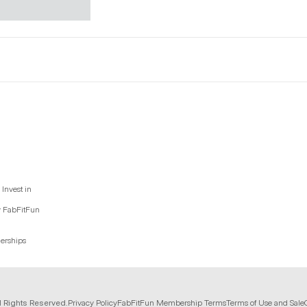
Invest in
y FabFitFun
nerships
l Rights Reserved.
Privacy Policy
FabFitFun Membership Terms
Terms of Use and Sale