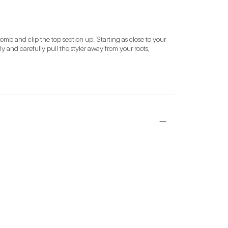
omb and clip the top section up. Starting as close to your 
ly and carefully pull the styler away from your roots, 