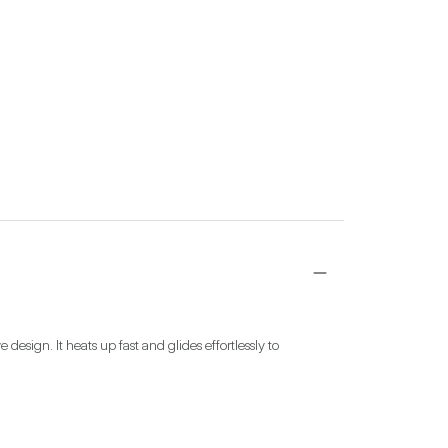
esign. It heats up fast and glides effortlessly to 