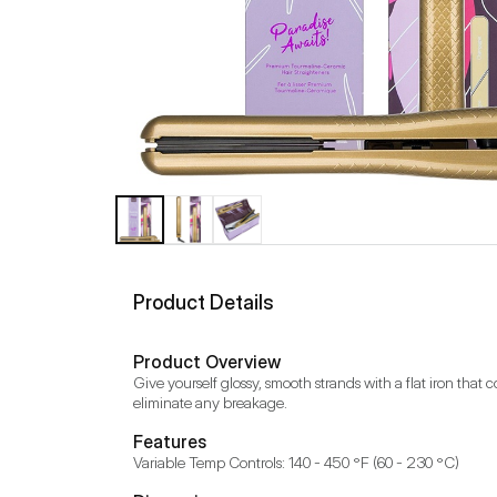
Product Details
Product Overview
Give yourself glossy, smooth strands with a flat iron that 
eliminate any breakage.
Features
Variable Temp Controls: 140 - 450 °F (60 - 230 °C)