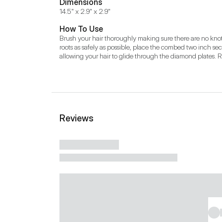
Dimensions
14.5" x 2.9" x 2.9"
How To Use
Brush your hair thoroughly making sure there are no knots o
roots as safely as possible, place the combed two inch secti
allowing your hair to glide through the diamond plates. Re
Reviews