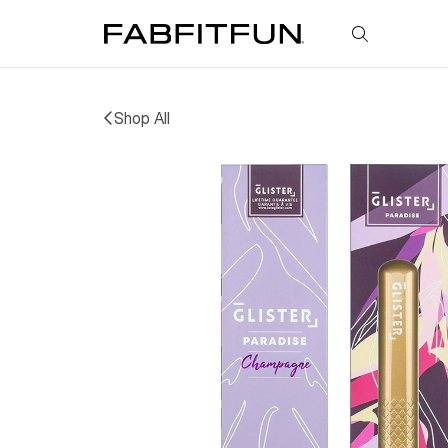
FabFitFun
Shop All