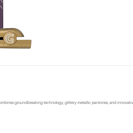
combines groundbreaking technology, glittery metallic pantones, and innovative d