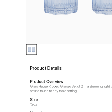
Product Details
Product Overview
Glass Hause Ribbed Glasses Set of 2 in a stunning light b
artistic touch to any table setting.
Size
12oz