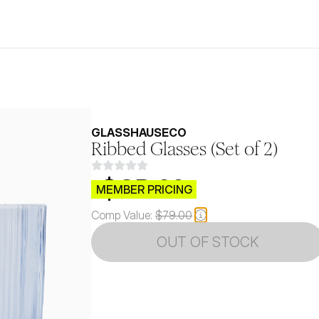
GLASSHAUSECO 
Ribbed Glasses (Set of 2)
$CB.99
MEMBER PRICING
Comp Value:
$79.00
OUT OF STOCK