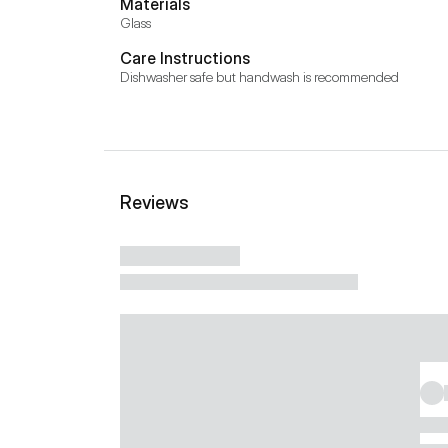
Materials
Glass
Care Instructions
Dishwasher safe but handwash is recommended
Reviews