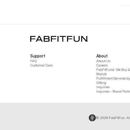
Support
About
FAQ
About Us
Customer Care
Careers
FabFitFund: We Buy & 
Brands
Fulfillment Services b
Gifting
Inquiries
Inquiries - Brand Part
© 2026 FabFitFun. Al