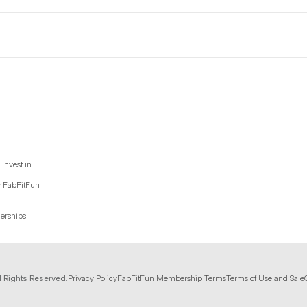
Invest in
y FabFitFun
nerships
l Rights Reserved.
Privacy Policy
FabFitFun Membership Terms
Terms of Use and Sale