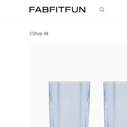
FabFitFun
Shop All