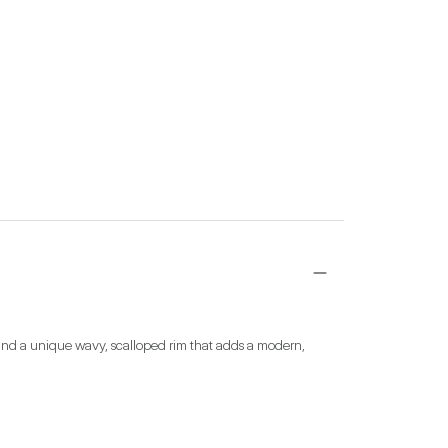
 and a unique wavy, scalloped rim that adds a modern, 