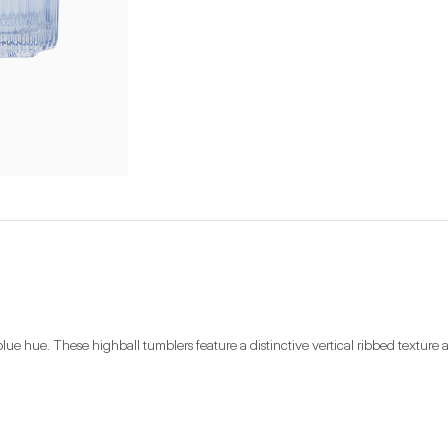
lue hue. These highball tumblers feature a distinctive vertical ribbed texture