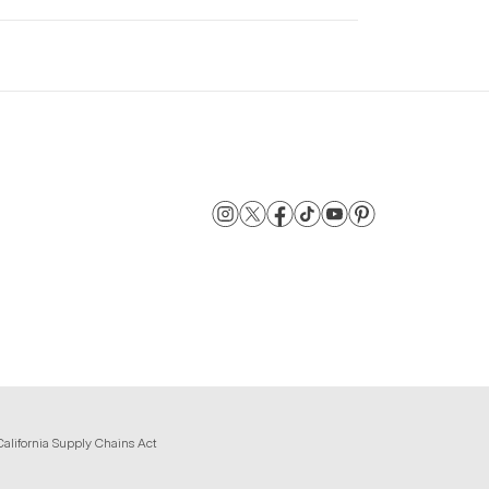
California Supply Chains Act