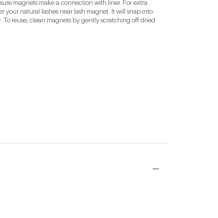
 sure magnets make a connection with liner. For extra 
our natural lashes near lash magnet. It will snap into 
 To reuse, clean magnets by gently scratching off dried 