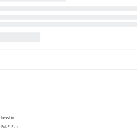
Invest in
y FabFitFun