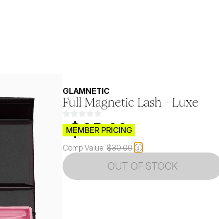
GLAMNETIC
Full Magnetic Lash - Luxe
$CB.99
MEMBER PRICING
Comp Value:
$30.00
OUT OF STOCK