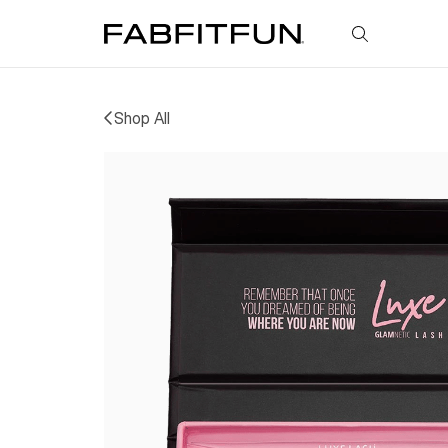
FabFitFun
Shop All