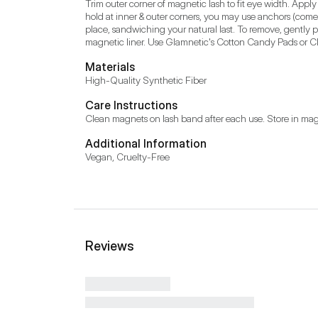
Trim outer corner of magnetic lash to fit eye width. Apply
hold at inner & outer corners, you may use anchors (comes
place, sandwiching your natural last. To remove, gently p
magnetic liner. Use Glamnetic's Cotton Candy Pads or Clo
Materials
High-Quality Synthetic Fiber
Care Instructions
Clean magnets on lash band after each use. Store in mag
Additional Information
Vegan, Cruelty-Free
Reviews