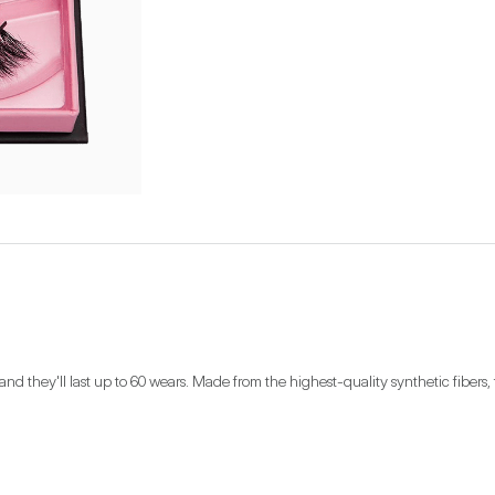
nd they'll last up to 60 wears. Made from the highest-quality synthetic fibers, t