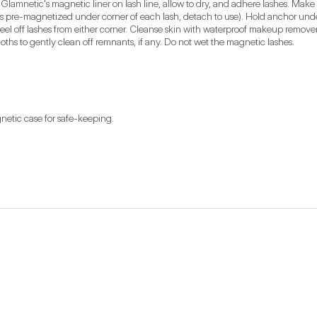
 Glamnetic's magnetic liner on lash line, allow to dry, and adhere lashes. Make
 pre-magnetized under corner of each lash, detach to use). Hold anchor under y
eel off lashes from either corner. Cleanse skin with waterproof makeup remover.
ths to gently clean off remnants, if any. Do not wet the magnetic lashes.
netic case for safe-keeping.