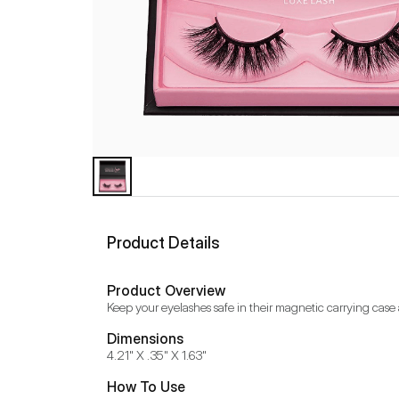
Product Details
Product Overview
Keep your eyelashes safe in their magnetic carrying case a
Dimensions
4.21" X .35" X 1.63"
How To Use