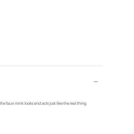
he faux mink looks and acts just like the real thing.