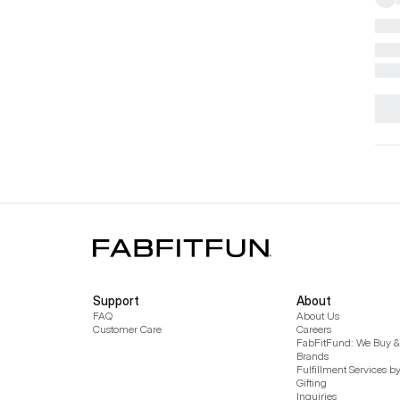
Support
About
FAQ
About Us
Customer Care
Careers
FabFitFund: We Buy & 
Brands
Fulfillment Services b
Gifting
Inquiries