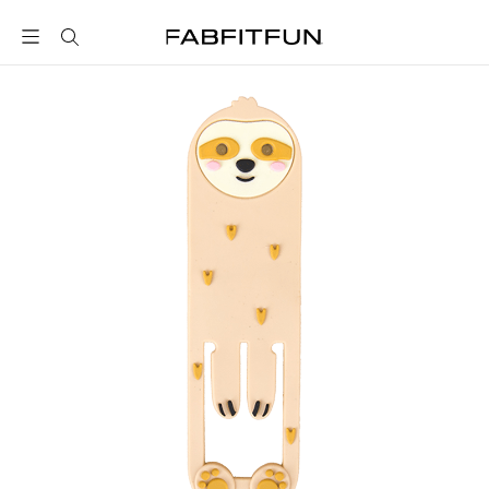
FabFitFun