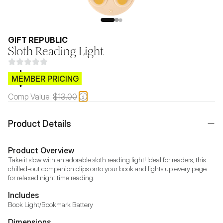
GIFT REPUBLIC
Sloth Reading Light
$CB.99
MEMBER PRICING
Comp Value:
$13.00
Product Details
Product Overview
Take it slow with an adorable sloth reading light! Ideal for readers, this 
chilled-out companion clips onto your book and lights up every page 
for relaxed night time reading.
Includes
Book Light/Bookmark Battery
Dimensions