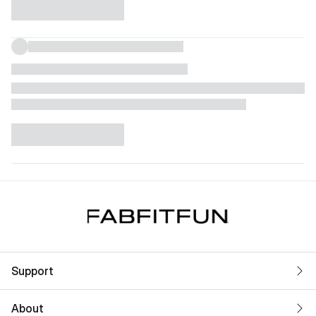
Support
About