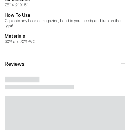
7.5" X 2" X .5"
How To Use
Clip onto any book or magazine, bend to your needs, and turn on the 
light!
Materials
30% abs 70%PVC
Reviews