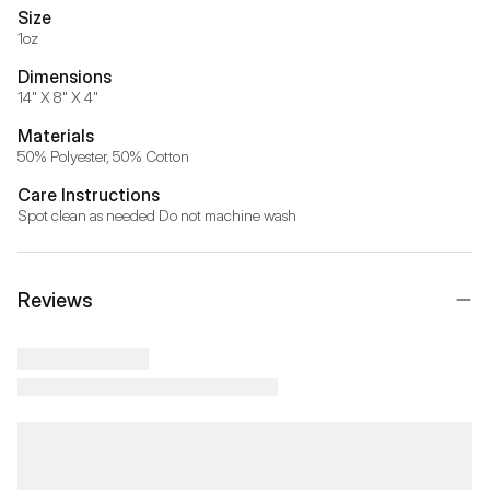
Size
1oz
Dimensions
14" X 8" X 4"
Materials
50% Polyester, 50% Cotton 
Care Instructions
Spot clean as needed Do not machine wash
Reviews