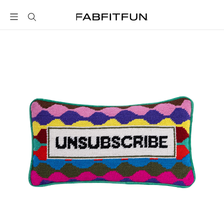
FabFitFun