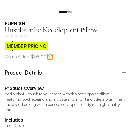
FURBISH
Unsubscribe Needlepoint Pillow
$CB.99
MEMBER PRICING
Comp Value:
$98.00
Product Details
Product Overview
Add a playful touch to your space with this needlepoint pillow. 
Featuring bold lettering and intricate stitching, it includes a plush insert 
and a soft backing with a concealed zipper for a stylish, high-quality 
finish.
Includes
Insert Cover