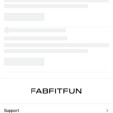
Support