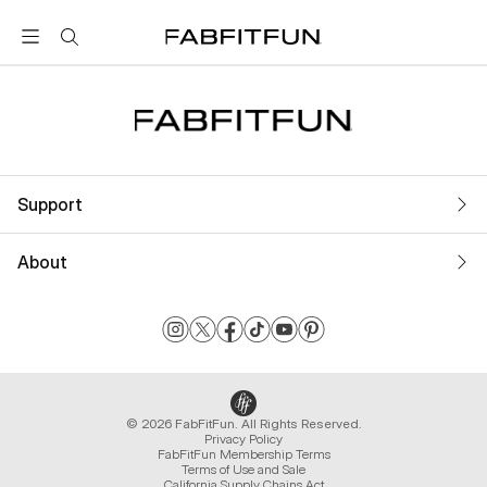
FabFitFun
Support
About
© 2026 FabFitFun. All Rights Reserved.
Privacy Policy
FabFitFun Membership Terms
Terms of Use and Sale
California Supply Chains Act