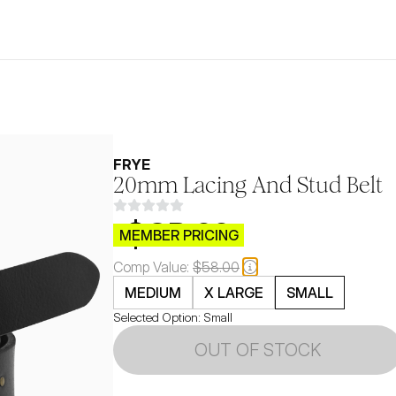
FRYE
20mm Lacing And Stud Belt
$CB.99
MEMBER PRICING
Comp Value:
$58.00
MEDIUM
X LARGE
SMALL
Selected Option:
Small
OUT OF STOCK