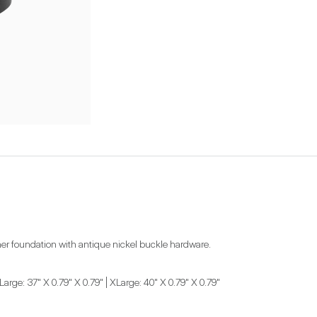
ather foundation with antique nickel buckle hardware.
Large: 37" X 0.79" X 0.79" | XLarge: 40" X 0.79" X 0.79"