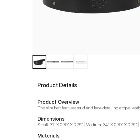
Product Details
Product Overview
This slim belt features stud and lace detailing atop a le
Dimensions
Small: 31" X 0.79" X 0.79" | Medium: 34" X 0.79" X 0.79" | 
Materials