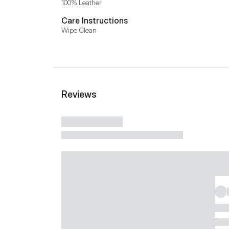
100% Leather
Care Instructions
Wipe Clean
Reviews