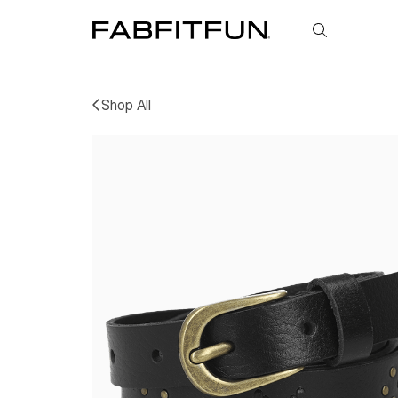
FabFitFun
Shop All