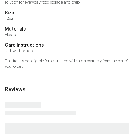
solution for everyday food storage and prep.
Size
12oz
Materials
Plastic
Care Instructions
Dishwasher safe.
This item is not eligible for return and will ship separately from the rest of 
your order.
Reviews