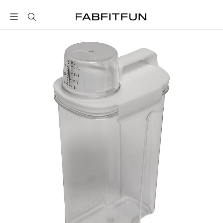
FabFitFun