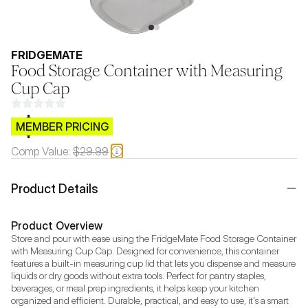
FRIDGEMATE
Food Storage Container with Measuring
Cup Cap
$CB.99
MEMBER PRICING
Comp Value:
$29.99
Product Details
Product Overview
Store and pour with ease using the FridgeMate Food Storage Container 
with Measuring Cup Cap. Designed for convenience, this container 
features a built-in measuring cup lid that lets you dispense and measure 
liquids or dry goods without extra tools. Perfect for pantry staples, 
beverages, or meal prep ingredients, it helps keep your kitchen 
organized and efficient. Durable, practical, and easy to use, it's a smart 