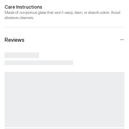
Care Instructions
Made of nonporous glass that won't warp, stain, or absorb odors. Avoid 
abrasive cleaners.
Reviews