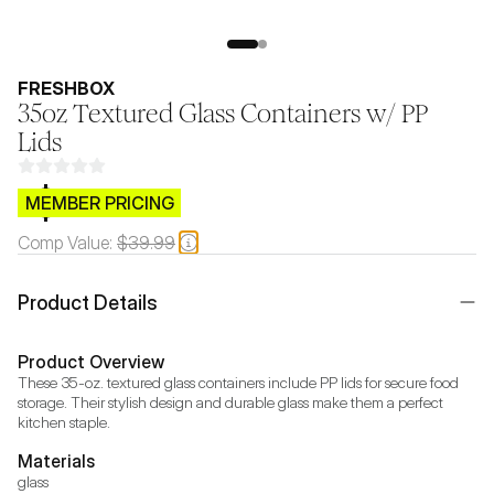
FRESHBOX
35oz Textured Glass Containers w/ PP
Lids
$CB.99
MEMBER PRICING
Comp Value:
$39.99
Product Details
Product Overview
These 35-oz. textured glass containers include PP lids for secure food 
storage. Their stylish design and durable glass make them a perfect 
kitchen staple.
Materials
glass