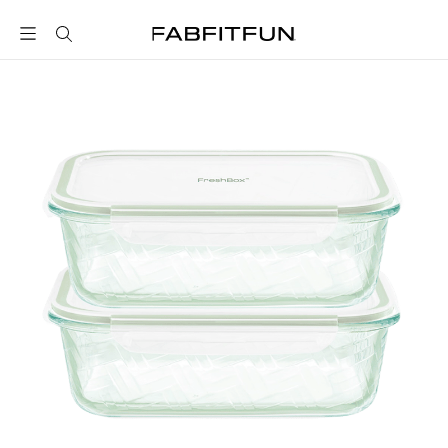
FabFitFun