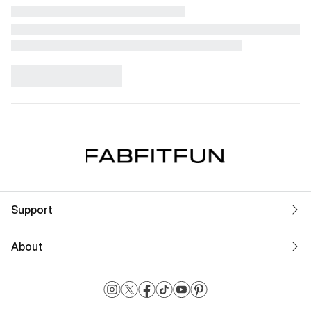
Support
About