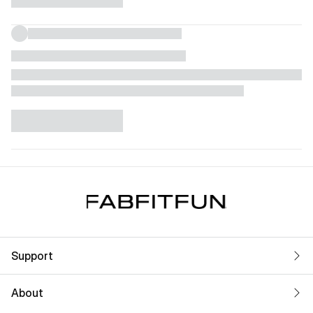
Support
About