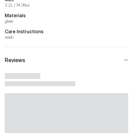
2.2L / 74.39oz
Materials
glass
Care Instructions
wash
Reviews