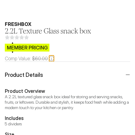
FRESHBOX
2.2L Texture Glass snack box
$CB.99
MEMBER PRICING
Comp Value:
$60.00
Product Details
Product Overview
A 2.2L textured glass snack box ideal for storing and serving snacks, 
fruits, or leftovers. Durable and stylish, it keeps food fresh while adding a 
modern touch to your kitchen or pantry.
Includes
5 dividers
Size