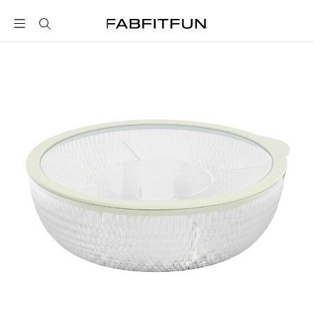
FabFitFun