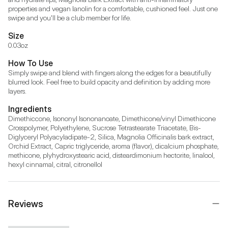
properties and vegan lanolin for a comfortable, cushioned feel. Just one 
swipe and you'll be a club member for life.
Size
0.03oz
How To Use
Simply swipe and blend with fingers along the edges for a beautifully 
blurred look. Feel free to build opacity and definition by adding more 
layers.
Ingredients
Dimethiccone, Isononyl Isononanoate, Dimethicone/vinyl Dimethicone 
Crosspolymer, Polyethylene, Sucrose Tetrastearate Triacetate, Bis-
Diglyceryl Polyacyladipate-2, Silica, Magnolia Officinalis bark extract, 
Orchid Extract, Capric triglyceride, aroma (flavor), dicalcium phosphate, 
methicone, plyhydroxystearic acid, disteardimonium hectorite, linalool, 
hexyl cinnamal, citral, citronellol
Reviews