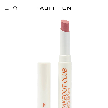
FabFitFun