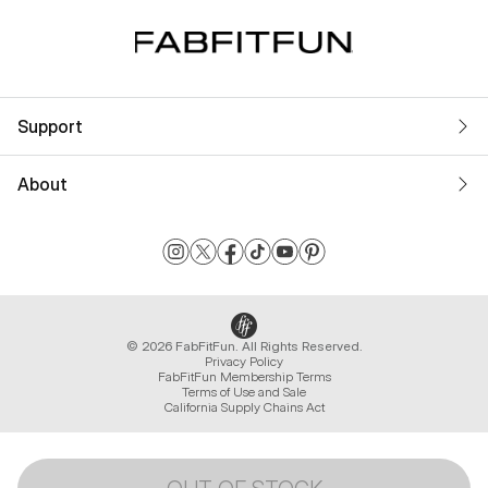
Support
About
© 2026 FabFitFun. All Rights Reserved.
Privacy Policy
FabFitFun Membership Terms
Terms of Use and Sale
California Supply Chains Act