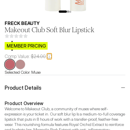
FRECK BEAUTY
Makeout Club Soft Blur Lipstick
$CB.99
MEMBER PRICING
Comp Value:
$24.00
Selected Color:
Muse
Product Details
Product Overview
Welcome to Makeout Club, a community of muses where self-
expression is your ticket in. Our soft blur lip Is a medium-to-full coverage 
lipstick that puts in 8 hours of work with a transfer-proof, feather-free 
wear. This nourishing formula features Royal Orchid Extract to reinforce 
and hydrate lips, Magnolia Bark Extract with anti-inflammatory 