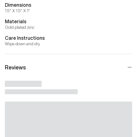
Dimensions
1.5" X 1.5" X 1"
Materials
Gold plated zinc
Care Instructions
Wipe down and dry
Reviews