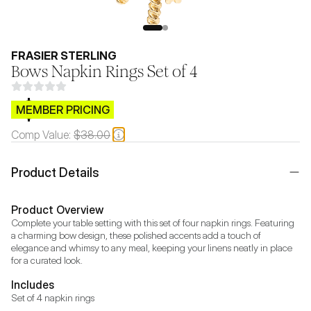
FRASIER STERLING
Bows Napkin Rings Set of 4
$CB.99
MEMBER PRICING
Comp Value:
$38.00
Product Details
Product Overview
Complete your table setting with this set of four napkin rings. Featuring 
a charming bow design, these polished accents add a touch of 
elegance and whimsy to any meal, keeping your linens neatly in place 
for a curated look.
Includes
Set of 4 napkin rings