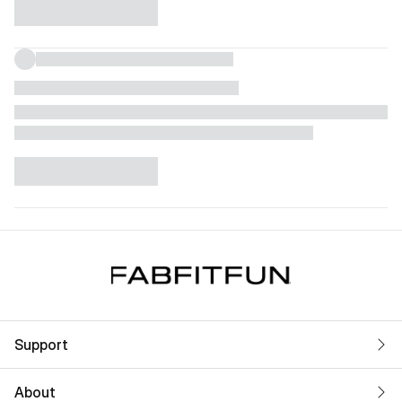
Support
About