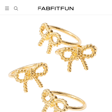
FabFitFun